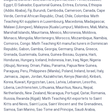
Egypt, El Salvador, Equatorial Guinea, Eritrea, Estonia, Ethiopia
(Addis Ababa), Fiji, Burundi, Cambodia, Cameroon, Canada, Cape
Verde, Central African Republic, Chad, Chile, Colombia. Math
Teaching Kit suppliers in Luxembourg, Macedonia, Madagascar,
Malawi (Lilongwe), Malaysia (Kuala Lumpur), Maldives, Mali, Malta,
Marshall Islands, Mauritania, Mexico, Micronesia, Moldova,
Monaco, Mongolia, Montenegro, Morocco, Mozambique, Namibia,
Comoros, Congo. Math Teaching Kit manufacturers in Dominican
Republic, Gabon, Gambia, Georgia, Germany, Ghana, Greece,
Grenada, Guatemala, Guinea, Guinea-Bissau, Guyana, Haiti,
Honduras, Hungary, Iceland, Indonesia, Iran, Iraq, Niger, Nigeria
(Abuja), Norway, Oman, Palau, Panama, Papua New Guinea,
Paraguay, Peru, Philippines (Manila), Poland, Ireland, Israel, Italy,
Jamaica, Japan, Jordan, Kazakhstan, Kenya (Nairobi), Kiribati,
Korea, Kuwait, Kyrgyzstan, Laos, Latvia, Lebanon, Lesotho,
Liberia, Liechtenstein, Lithuania, Mauritius, Nauru, Nepal,
Netherlands, New Zealand, Nicaragua, Portugal, Qatar, Romania,
Russia, Rwanda (Kigali). Math Teaching Kit exportets to Saint
Kitts and Nevis, Saint Lucia, Saint Vincent and the Grenadines,
Samoa, San Marino, Sao Tome and Principe, Saudi Arabia,