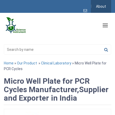
About
Home
»
Our Product
»
Clinical Laboratory
» Micro Well Plate for
PCR Cycles
Micro Well Plate for PCR
Cycles Manufacturer,Supplier
and Exporter in India