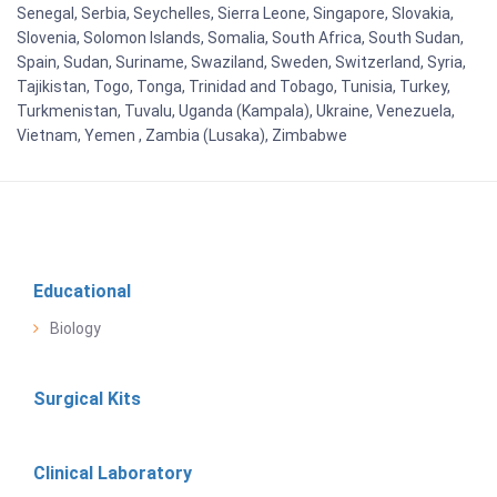
Senegal, Serbia, Seychelles, Sierra Leone, Singapore, Slovakia,
Slovenia, Solomon Islands, Somalia, South Africa, South Sudan,
Spain, Sudan, Suriname, Swaziland, Sweden, Switzerland, Syria,
Tajikistan, Togo, Tonga, Trinidad and Tobago, Tunisia, Turkey,
Turkmenistan, Tuvalu, Uganda (Kampala), Ukraine, Venezuela,
Vietnam, Yemen , Zambia (Lusaka), Zimbabwe
Educational
Biology
Surgical Kits
Clinical Laboratory