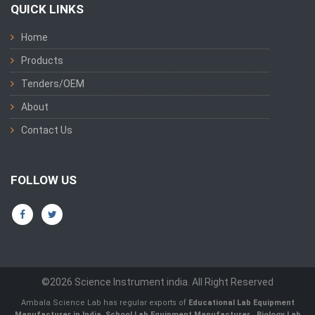
QUICK LINKS
Home
Products
Tenders/OEM
About
Contact Us
FOLLOW US
©2026 Science Instrument india. All Right Reserved
Ambala Science Lab has regular exports of
Educational Lab Equipment
Manufacturer in India
,
School Lab Equipment Manufacturer
,
Biology Lab