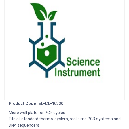
Product Code : EL-CL-10330
Micro well plate for PCR cycles
Fits all standard thermo-cyclers, real-time PCR systems and
DNA sequencers