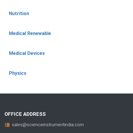
Nutrition
Medical Renewable
Medical Devices
Physics
OFFICE ADDRESS
sales@scienceinstrumentindia.com