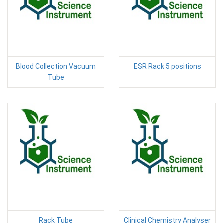
Blood Collection Vacuum
ESR Rack 5 positions
Tube
Rack Tube
Clinical Chemistry Analyser