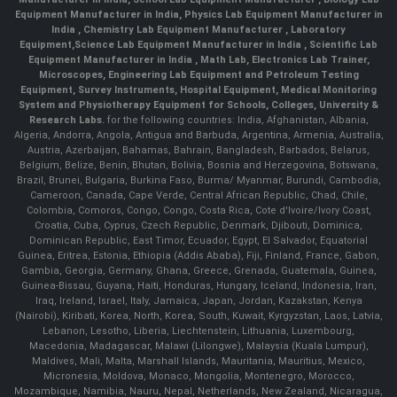
Equipment Manufacturer in India
,
Physics Lab Equipment Manufacturer in
India
,
Chemistry Lab Equipment Manufacturer
, Laboratory
Equipment,
Science Lab Equipment Manufacturer in India
, Scientific Lab
Equipment Manufacturer in India , Math Lab, Electronics Lab Trainer,
Microscopes, Engineering Lab Equipment and Petroleum Testing
Equipment, Survey Instruments, Hospital Equipment, Medical Monitoring
System and Physiotherapy Equipment for Schools, Colleges, University &
Research Labs.
for the following countries: India, Afghanistan, Albania,
Algeria, Andorra, Angola, Antigua and Barbuda, Argentina, Armenia, Australia,
Austria, Azerbaijan, Bahamas, Bahrain, Bangladesh, Barbados, Belarus,
Belgium, Belize, Benin, Bhutan, Bolivia, Bosnia and Herzegovina, Botswana,
Brazil, Brunei, Bulgaria, Burkina Faso, Burma/ Myanmar, Burundi, Cambodia,
Cameroon, Canada, Cape Verde, Central African Republic, Chad, Chile,
Colombia, Comoros, Congo, Congo, Costa Rica, Cote d'Ivoire/Ivory Coast,
Croatia, Cuba, Cyprus, Czech Republic, Denmark, Djibouti, Dominica,
Dominican Republic, East Timor, Ecuador, Egypt, El Salvador, Equatorial
Guinea, Eritrea, Estonia, Ethiopia (Addis Ababa), Fiji, Finland, France, Gabon,
Gambia, Georgia, Germany, Ghana, Greece, Grenada, Guatemala, Guinea,
Guinea-Bissau, Guyana, Haiti, Honduras, Hungary, Iceland, Indonesia, Iran,
Iraq, Ireland, Israel, Italy, Jamaica, Japan, Jordan, Kazakstan, Kenya
(Nairobi), Kiribati, Korea, North, Korea, South, Kuwait, Kyrgyzstan, Laos, Latvia,
Lebanon, Lesotho, Liberia, Liechtenstein, Lithuania, Luxembourg,
Macedonia, Madagascar, Malawi (Lilongwe), Malaysia (Kuala Lumpur),
Maldives, Mali, Malta, Marshall Islands, Mauritania, Mauritius, Mexico,
Micronesia, Moldova, Monaco, Mongolia, Montenegro, Morocco,
Mozambique, Namibia, Nauru, Nepal, Netherlands, New Zealand, Nicaragua,