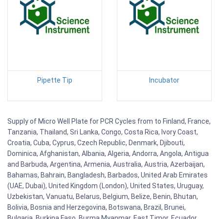
Pipette Tip
Incubator
Supply of Micro Well Plate for PCR Cycles from to Finland, France,
Tanzania, Thailand, Sri Lanka, Congo, Costa Rica, Ivory Coast,
Croatia, Cuba, Cyprus, Czech Republic, Denmark, Djibouti,
Dominica, Afghanistan, Albania, Algeria, Andorra, Angola, Antigua
and Barbuda, Argentina, Armenia, Australia, Austria, Azerbaijan,
Bahamas, Bahrain, Bangladesh, Barbados, United Arab Emirates
(UAE, Dubai), United Kingdom (London), United States, Uruguay,
Uzbekistan, Vanuatu, Belarus, Belgium, Belize, Benin, Bhutan,
Bolivia, Bosnia and Herzegovina, Botswana, Brazil, Brunei,
Bulgaria, Burkina Faso, Burma Myanmar, East Timor, Ecuador,