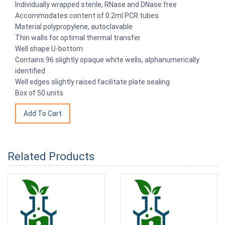
Individually wrapped sterile, RNase and DNase free
Accommodates content of 0.2ml PCR tubes
Material polypropylene, autoclavable
Thin walls for optimal thermal transfer
Well shape U-bottom
Contains 96 slightly opaque white wells, alphanumerically
identified
Well edges slightly raised facilitate plate sealing
Box of 50 units
Related Products