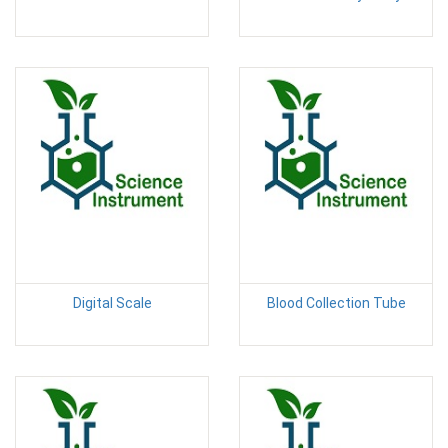
Digital Scale
Blood Collection Tube