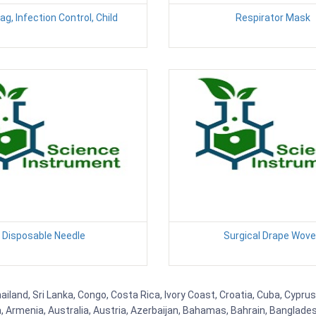
g, Infection Control, Child
Respirator Mask
Disposable Needle
Surgical Drape Wov
ailand, Sri Lanka, Congo, Costa Rica, Ivory Coast, Croatia, Cuba, Cypru
na, Armenia, Australia, Austria, Azerbaijan, Bahamas, Bahrain, Banglad