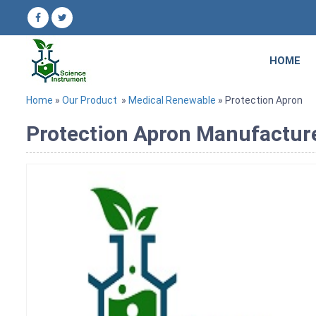
HOME
Home
»
Our Product
»
Medical Renewable
» Protection Apron
Protection Apron Manufacturer