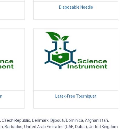
Disposable Needle
en
Latex-Free Tourniquet
s, Czech Republic, Denmark, Djibouti, Dominica, Afghanistan,
esh, Barbados, United Arab Emirates (UAE, Dubai), United Kingdom