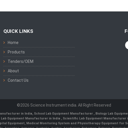
QUICK LINKS
F
Home
Products
Tenders/OEM
About
Contact Us
©2026 Science Instrument india. All Right Reserved
anufacturer in India
,
School Lab Equipment Manufacturer
,
Biology Lab Equipme
 Lab Equipment Manufacturer in India
, Scientific Lab Equipment Manufacturer in
ital Equipment, Medical Monitoring System and Physiotherapy Equipment for Sch