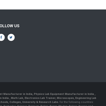
OLLOW US
nt Manufacturer in India
,
Physics Lab Equipment Manufacturer in India
,
 India , Math Lab, Electronics Lab Trainer, Microscopes, Engineering Lab
ools, Colleges, University & Research Labs.
for the following countries: