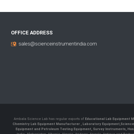
OFFICE ADDRESS
sales@scienceinstrumentindia.com
Ambala Science Lab has regular exports of
Educational Lab Equipment M
Chemistry Lab Equipment Manufacturer
, Laboratory Equipment,
Science
Equipment and Petroleum Testing Equipment, Survey Instruments, Hosp