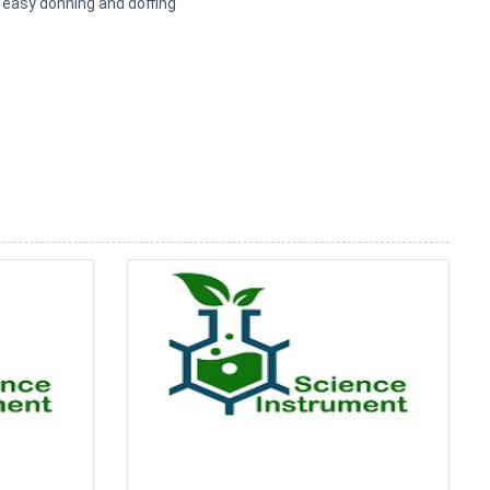
 easy donning and doffing