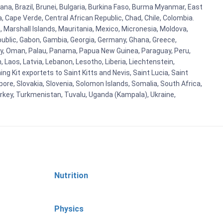
ana, Brazil, Brunei, Bulgaria, Burkina Faso, Burma Myanmar, East
a, Cape Verde, Central African Republic, Chad, Chile, Colombia.
 Marshall Islands, Mauritania, Mexico, Micronesia, Moldova,
blic, Gabon, Gambia, Georgia, Germany, Ghana, Greece,
orway, Oman, Palau, Panama, Papua New Guinea, Paraguay, Peru,
n, Laos, Latvia, Lebanon, Lesotho, Liberia, Liechtenstein,
g Kit exportets to Saint Kitts and Nevis, Saint Lucia, Saint
ore, Slovakia, Slovenia, Solomon Islands, Somalia, South Africa,
urkey, Turkmenistan, Tuvalu, Uganda (Kampala), Ukraine,
Nutrition
Physics