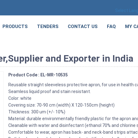
Select Lan
PRODUCTS
TENDERS
CONTACT US
FAQ
MY C
,Supplier and Exporter in India
Product Code : EL-MR-10535
Reusable straight sleeveless protective apron, for use in health c
Seamless liquid proof and stain resistant.
Color: white
Covering size: 70-90 cm (width) X 120-150cm (height)
Thickness: 300 um (+/- 10%)
Material: durable environmentally friendly plastic for the apron an
Cleanable with water and disinfectant (ethanol 70% and chlorine 
Comfortable to wear, apron has back- and neck-band strips attach