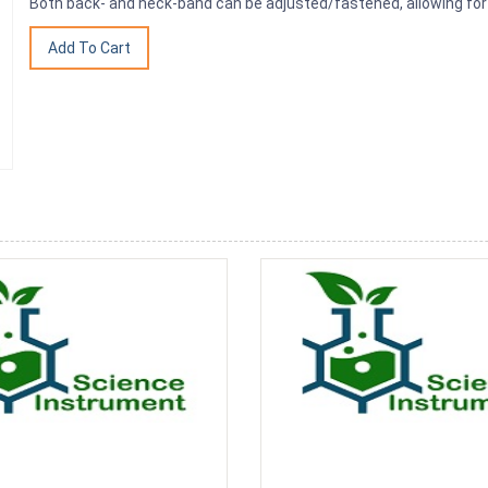
Both back- and neck-band can be adjusted/fastened, allowing for