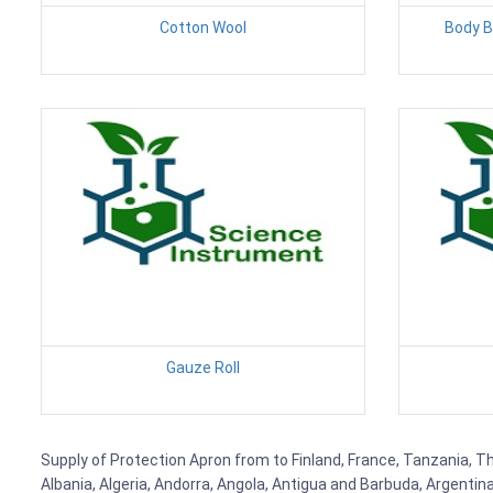
Cotton Wool
Body Ba
Gauze Roll
Supply of Protection Apron from to Finland, France, Tanzania, Th
Albania, Algeria, Andorra, Angola, Antigua and Barbuda, Argenti