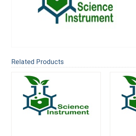
Related Products