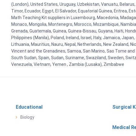
(London), United States, Uruguay, Uzbekistan, Vanuatu, Belarus, 
Timor, Ecuador, Egypt, El Salvador, Equatorial Guinea, Eritrea, E
Math Teaching Kit suppliers in Luxembourg, Macedonia, Madagasca
Monaco, Mongolia, Montenegro, Morocco, Mozambique, Namibia, 
Grenada, Guatemala, Guinea, Guinea-Bissau, Guyana, Haiti, Hondur
Philippines (Manila), Poland, Ireland, Israel, Italy, Jamaica, Japa
Lithuania, Mauritius, Nauru, Nepal, Netherlands, New Zealand, Nic
Vincent and the Grenadines, Samoa, San Marino, Sao Tome and Prin
South Sudan, Spain, Sudan, Suriname, Swaziland, Sweden, Switzer
Venezuela, Vietnam, Yemen , Zambia (Lusaka), Zimbabwe
Educational
Surgical K
Biology
Medical R