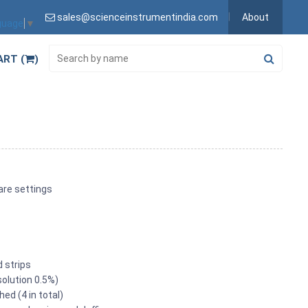
sales@scienceinstrumentindia.com
About
guage
▼
ART (
)
are settings
d strips
solution 0.5%)
ed (4 in total)