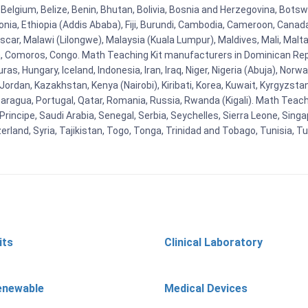
Belgium, Belize, Benin, Bhutan, Bolivia, Bosnia and Herzegovina, Botsw
stonia, Ethiopia (Addis Ababa), Fiji, Burundi, Cambodia, Cameroon, Canad
r, Malawi (Lilongwe), Malaysia (Kuala Lumpur), Maldives, Mali, Malta,
Comoros, Congo. Math Teaching Kit manufacturers in Dominican Repu
as, Hungary, Iceland, Indonesia, Iran, Iraq, Niger, Nigeria (Abuja), N
n, Jordan, Kazakhstan, Kenya (Nairobi), Kiribati, Korea, Kuwait, Kyrgyzsta
aragua, Portugal, Qatar, Romania, Russia, Rwanda (Kigali). Math Teachin
cipe, Saudi Arabia, Senegal, Serbia, Seychelles, Sierra Leone, Singap
land, Syria, Tajikistan, Togo, Tonga, Trinidad and Tobago, Tunisia, T
its
Clinical Laboratory
enewable
Medical Devices