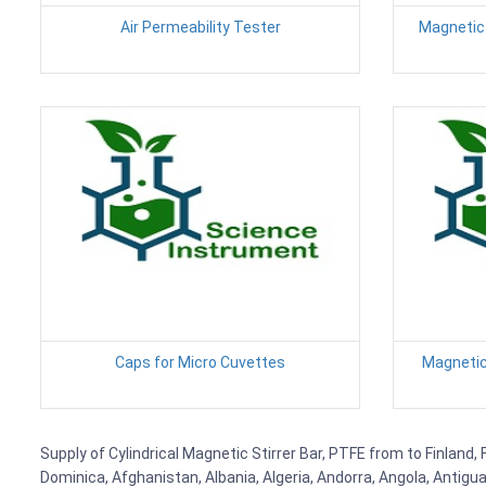
Air Permeability Tester
Magnetic 
Caps for Micro Cuvettes
Magnetic 
Supply of Cylindrical Magnetic Stirrer Bar, PTFE from to Finland,
Dominica, Afghanistan, Albania, Algeria, Andorra, Angola, Antig