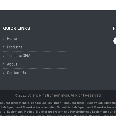
QUICK LINKS
F
Home
Products
Tenders/OEM
About
Contact Us
©2026 Science Instrument india. All Right Reserved
anufacturer in India
,
School Lab Equipment Manufacturer
,
Biology Lab Equipme
 Lab Equipment Manufacturer in India
, Scientific Lab Equipment Manufacturer in
ital Equipment, Medical Monitoring System and Physiotherapy Equipment for Sch