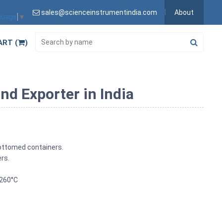
sales@scienceinstrumentindia.com
About
guage
▼
ART (
)
nd Exporter in India
 bottomed containers.
ers.
 260°C