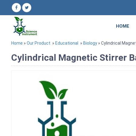
HOME
Home
»
Our Product
»
Educational
»
Biology
» Cylindrical Magnet
Cylindrical Magnetic Stirrer 