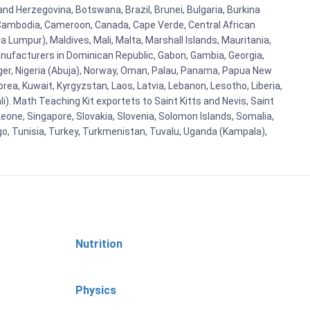
and Herzegovina, Botswana, Brazil, Brunei, Bulgaria, Burkina
i, Cambodia, Cameroon, Canada, Cape Verde, Central African
 Lumpur), Maldives, Mali, Malta, Marshall Islands, Mauritania,
ufacturers in Dominican Republic, Gabon, Gambia, Georgia,
Niger, Nigeria (Abuja), Norway, Oman, Palau, Panama, Papua New
Korea, Kuwait, Kyrgyzstan, Laos, Latvia, Lebanon, Lesotho, Liberia,
i). Math Teaching Kit exportets to Saint Kitts and Nevis, Saint
eone, Singapore, Slovakia, Slovenia, Solomon Islands, Somalia,
go, Tunisia, Turkey, Turkmenistan, Tuvalu, Uganda (Kampala),
Nutrition
Physics