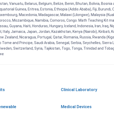
tan, Vanuatu, Belarus, Belgium, Belize, Benin, Bhutan, Bolivia, Bosnia 
uatorial Guinea, Eritrea, Estonia, Ethiopia (Addis Ababa), Fiji, Burund
Luxembourg, Macedonia, Madagascar, Malawi (Lilongwe), Malaysia (Kuala
orocco, Mozambique, Namibia, Comoros, Congo. Math Teaching Kit man
u, Guyana, Haiti, Honduras, Hungary, Iceland, Indonesia, Iran, Iraq, 
el, Italy, Jamaica, Japan, Jordan, Kazakhstan, Kenya (Nairobi), Kiribati, 
New Zealand, Nicaragua, Portugal, Qatar, Romania, Russia, Rwanda (Kigal
Tome and Principe, Saudi Arabia, Senegal, Serbia, Seychelles, Sierra L
weden, Switzerland, Syria, Tajikistan, Togo, Tonga, Trinidad and Toba
bwe
its
Clinical Laboratory
enewable
Medical Devices