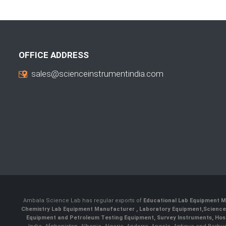
OFFICE ADDRESS
sales@scienceinstrumentindia.com
Ambala Science Lab has regular exports of
Educational Lab Equipment M
Chemistry Lab Equipment Manufacturer
, Laboratory Equipment,
Science
Equipment and Petroleum Testing Equipment, Survey Instruments, Hosp