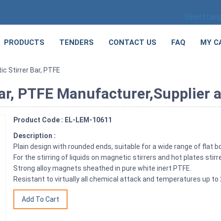
Select Lan
PRODUCTS
TENDERS
CONTACT US
FAQ
MY C
ic Stirrer Bar, PTFE
Bar, PTFE Manufacturer,Supplier a
Product Code : EL-LEM-10611
Description :
Plain design with rounded ends, suitable for a wide range of flat
For the stirring of liquids on magnetic stirrers and hot plates stirr
Strong alloy magnets sheathed in pure white inert PTFE.
Resistant to virtually all chemical attack and temperatures up to