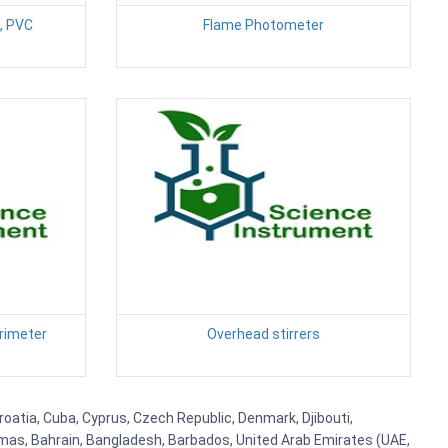
, PVC
Flame Photometer
rimeter
Overhead stirrers
Croatia, Cuba, Cyprus, Czech Republic, Denmark, Djibouti,
hamas, Bahrain, Bangladesh, Barbados, United Arab Emirates (UAE,