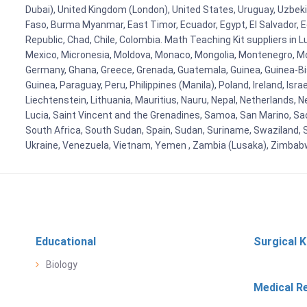
Dubai), United Kingdom (London), United States, Uruguay, Uzbekis
Faso, Burma Myanmar, East Timor, Ecuador, Egypt, El Salvador, Eq
Republic, Chad, Chile, Colombia. Math Teaching Kit suppliers in 
Mexico, Micronesia, Moldova, Monaco, Mongolia, Montenegro, M
Germany, Ghana, Greece, Grenada, Guatemala, Guinea, Guinea-Bissa
Guinea, Paraguay, Peru, Philippines (Manila), Poland, Ireland, Isra
Liechtenstein, Lithuania, Mauritius, Nauru, Nepal, Netherlands, 
Lucia, Saint Vincent and the Grenadines, Samoa, San Marino, Sao 
South Africa, South Sudan, Spain, Sudan, Suriname, Swaziland, S
Ukraine, Venezuela, Vietnam, Yemen , Zambia (Lusaka), Zimba
Educational
Surgical K
Biology
Medical R