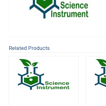
Related Products