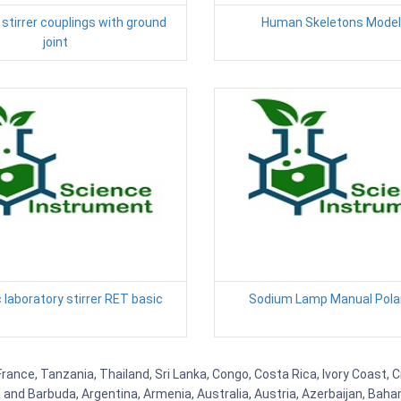
stirrer couplings with ground
Human Skeletons Model
joint
laboratory stirrer RET basic
Sodium Lamp Manual Pola
 France, Tanzania, Thailand, Sri Lanka, Congo, Costa Rica, Ivory Coast, 
ua and Barbuda, Argentina, Armenia, Australia, Austria, Azerbaijan, Ba