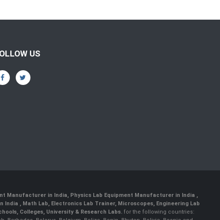
OLLOW US
nt Manufacturer in India
,
Physics Lab Equipment Manufacturer in India
,
 India , Math Lab, Electronics Lab Trainer, Microscopes, Engineering Lab
ools, Colleges, University & Research Labs.
for the following countries: