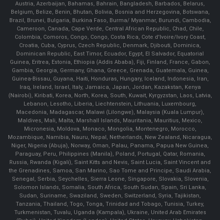
Austria, Azerbaijan, Bahamas, Bahrain, Bangladesh, Barbados, Belarus,
Belgium, Belize, Benin, Bhutan, Bolivia, Bosnia and Herzegovina, Botswana,
Brazil, Brunei, Bulgaria, Burkina Faso, Burma/ Myanmar, Burundi, Cambodia,
Cameroon, Canada, Cape Verde, Central African Republic, Chad, Chile,
Colombia, Comoros, Congo, Congo, Costa Rica, Cote d'Ivoire/Ivory Coast,
Croatia, Cuba, Cyprus, Czech Republic, Denmark, Djibouti, Dominica,
Dominican Republic, East Timor, Ecuador, Egypt, El Salvador, Equatorial
Guinea, Eritrea, Estonia, Ethiopia (Addis Ababa), Fiji, Finland, France, Gabon,
Gambia, Georgia, Germany, Ghana, Greece, Grenada, Guatemala, Guinea,
Guinea-Bissau, Guyana, Haiti, Honduras, Hungary, Iceland, Indonesia, Iran,
Iraq, Ireland, Israel, Italy, Jamaica, Japan, Jordan, Kazakstan, Kenya
(Nairobi), Kiribati, Korea, North, Korea, South, Kuwait, Kyrgyzstan, Laos, Latvia,
Lebanon, Lesotho, Liberia, Liechtenstein, Lithuania, Luxembourg,
Macedonia, Madagascar, Malawi (Lilongwe), Malaysia (Kuala Lumpur),
Maldives, Mali, Malta, Marshall Islands, Mauritania, Mauritius, Mexico,
Micronesia, Moldova, Monaco, Mongolia, Montenegro, Morocco,
Mozambique, Namibia, Nauru, Nepal, Netherlands, New Zealand, Nicaragua,
Niger, Nigeria (Abuja), Norway, Oman, Palau, Panama, Papua New Guinea,
Paraguay, Peru, Philippines (Manila), Poland, Portugal, Qatar, Romania,
Russia, Rwanda (Kigali), Saint Kitts and Nevis, Saint Lucia, Saint Vincent and
the Grenadines, Samoa, San Marino, Sao Tome and Principe, Saudi Arabia,
Senegal, Serbia, Seychelles, Sierra Leone, Singapore, Slovakia, Slovenia,
Solomon Islands, Somalia, South Africa, South Sudan, Spain, Sri Lanka,
Sudan, Suriname, Swaziland, Sweden, Switzerland, Syria, Tajikistan,
Tanzania, Thailand, Togo, Tonga, Trinidad and Tobago, Tunisia, Turkey,
Turkmenistan, Tuvalu, Uganda (Kampala), Ukraine, United Arab Emirates