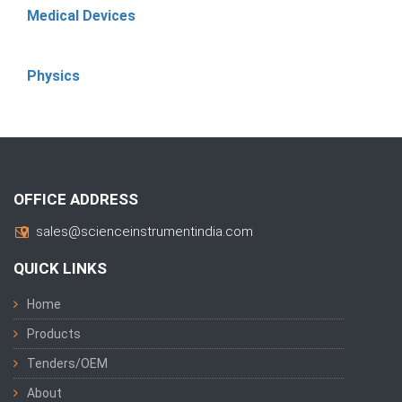
Medical Devices
Physics
OFFICE ADDRESS
sales@scienceinstrumentindia.com
QUICK LINKS
Home
Products
Tenders/OEM
About