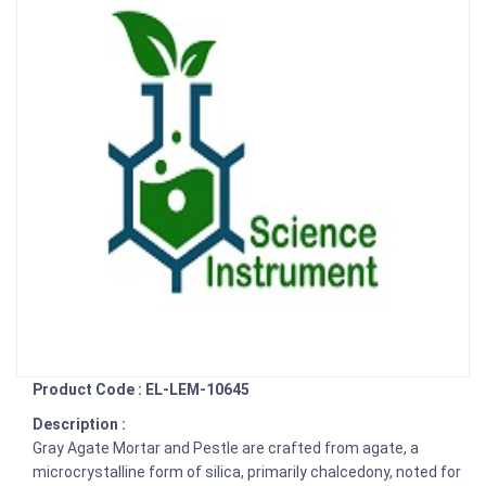
Product Code : EL-LEM-10645
Description :
Gray Agate Mortar and Pestle are crafted from agate, a
microcrystalline form of silica, primarily chalcedony, noted for