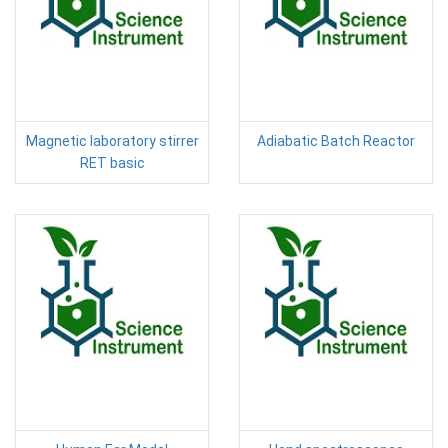
Magnetic laboratory stirrer
Adiabatic Batch Reactor
RET basic