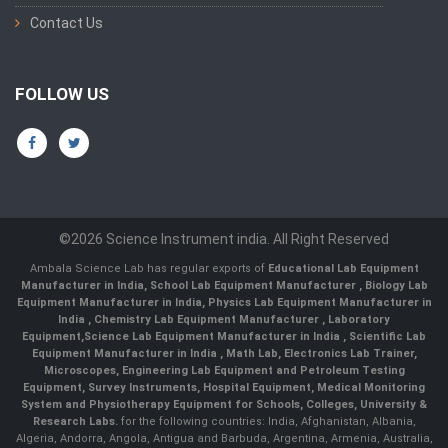
Contact Us
FOLLOW US
©2026 Science Instrument india. All Right Reserved
Ambala Science Lab has regular exports of
Educational Lab Equipment
Manufacturer in India
,
School Lab Equipment Manufacturer
,
Biology Lab
Equipment Manufacturer in India
,
Physics Lab Equipment Manufacturer in
India
,
Chemistry Lab Equipment Manufacturer
, Laboratory
Equipment,
Science Lab Equipment Manufacturer in India
, Scientific Lab
Equipment Manufacturer in India , Math Lab, Electronics Lab Trainer,
Microscopes, Engineering Lab Equipment and Petroleum Testing
Equipment, Survey Instruments, Hospital Equipment, Medical Monitoring
System and Physiotherapy Equipment for Schools, Colleges, University &
Research Labs.
for the following countries: India, Afghanistan, Albania,
Algeria, Andorra, Angola, Antigua and Barbuda, Argentina, Armenia, Australia,