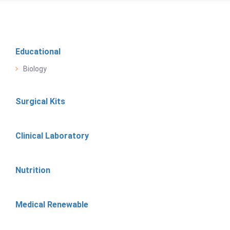
Educational
Biology
Surgical Kits
Clinical Laboratory
Nutrition
Medical Renewable