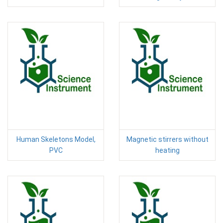
Human Skeletons Model,
Magnetic stirrers without
PVC
heating