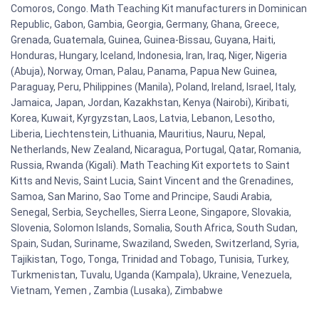
Comoros, Congo. Math Teaching Kit manufacturers in Dominican
Republic, Gabon, Gambia, Georgia, Germany, Ghana, Greece,
Grenada, Guatemala, Guinea, Guinea-Bissau, Guyana, Haiti,
Honduras, Hungary, Iceland, Indonesia, Iran, Iraq, Niger, Nigeria
(Abuja), Norway, Oman, Palau, Panama, Papua New Guinea,
Paraguay, Peru, Philippines (Manila), Poland, Ireland, Israel, Italy,
Jamaica, Japan, Jordan, Kazakhstan, Kenya (Nairobi), Kiribati,
Korea, Kuwait, Kyrgyzstan, Laos, Latvia, Lebanon, Lesotho,
Liberia, Liechtenstein, Lithuania, Mauritius, Nauru, Nepal,
Netherlands, New Zealand, Nicaragua, Portugal, Qatar, Romania,
Russia, Rwanda (Kigali). Math Teaching Kit exportets to Saint
Kitts and Nevis, Saint Lucia, Saint Vincent and the Grenadines,
Samoa, San Marino, Sao Tome and Principe, Saudi Arabia,
Senegal, Serbia, Seychelles, Sierra Leone, Singapore, Slovakia,
Slovenia, Solomon Islands, Somalia, South Africa, South Sudan,
Spain, Sudan, Suriname, Swaziland, Sweden, Switzerland, Syria,
Tajikistan, Togo, Tonga, Trinidad and Tobago, Tunisia, Turkey,
Turkmenistan, Tuvalu, Uganda (Kampala), Ukraine, Venezuela,
Vietnam, Yemen , Zambia (Lusaka), Zimbabwe