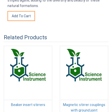
striped agate, adding to the diversity and beauty of these
natural formations.
Related Products
Beaker insert stirrers
Magnetic stirrer couplings
with ground joint