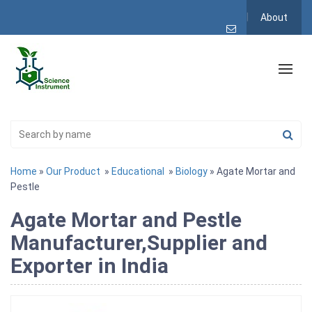
About
Home
»
Our Product
»
Educational
»
Biology
» Agate Mortar and
Pestle
Agate Mortar and Pestle
Manufacturer,Supplier and
Exporter in India