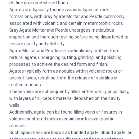
its fine grain and vibrant hues.
Agates are typically found in various types of rock
formations, with Gray Agate Mortar and Pestle commonly
associated with volcanic and certain metamorphic rocks.
Gray Agate Mortar and Pestle undergoes meticulous
inspection and thorough testing before being dispatched to
ensure quality and reliability.
Agate Mortar and Pestle are meticulously crafted from
natural agate, undergoing cutting, grinding, and polishing
processes to achieve the desired form and finish.
Agates typically form as nodules within volcanic rocks or
ancient lavas, resulting from the release of volatiles in
molten masses.
These voids are subsequently filled, either wholly or partially,
with layers of siliceous material deposited on the cavity
walls.
Additionally, agate can be found filling veins or fissures in
volcanic or altered rocks overlaid by intrusive granitic
masses.
Such specimens are known as banded agate, riband agate, or