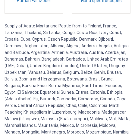
Human Ear Model
Hand spectroscopes
Supply of Agate Mortar and Pestle from to Finland, France,
Tanzania, Thailand, Sri Lanka, Congo, Costa Rica, Ivory Coast,
Croatia, Cuba, Cyprus, Czech Republic, Denmark, Djibouti,
Dominica, Afghanistan, Albania, Algeria, Andorra, Angola, Antigua
and Barbuda, Argentina, Armenia, Australia, Austria, Azerbaijan,
Bahamas, Bahrain, Bangladesh, Barbados, United Arab Emirates
(UAE, Dubai), United Kingdom (London), United States, Uruguay,
Uzbekistan, Vanuatu, Belarus, Belgium, Belize, Benin, Bhutan,
Bolivia, Bosnia and Herzegovina, Botswana, Brazil, Brunei,
Bulgaria, Burkina Faso, Burma Myanmar, East Timor, Ecuador,
Egypt, El Salvador, Equatorial Guinea, Eritrea, Estonia, Ethiopia
(Addis Ababa), Fiji, Burundi, Cambodia, Cameroon, Canada, Cape
Verde, Central African Republic, Chad, Chile, Colombia. Math
Teaching Kit suppliers in Luxembourg, Macedonia, Madagascar,
Malawi (Lilongwe), Malaysia (Kuala Lumpur), Maldives, Mali, Malta,
Marshall Islands, Mauritania, Mexico, Micronesia, Moldova,
Monaco, Mongolia, Montenegro, Morocco, Mozambique, Namibia,