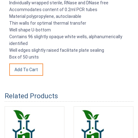
Individually wrapped sterile, RNase and DNase free
Accommodates content of 0.2ml PCR tubes
Material polypropylene, autoclavable
Thin walls for optimal thermal transfer
Well shape U-bottom
Contains 96 slightly opaque white wells, alphanumerically
identified
Well edges slightly raised facilitate plate sealing
Box of 50 units
Related Products