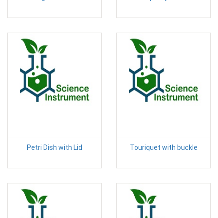
Petri Dish with Lid
Touriquet with buckle