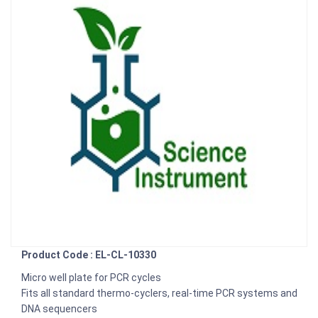
Product Code : EL-CL-10330
Micro well plate for PCR cycles
Fits all standard thermo-cyclers, real-time PCR systems and
DNA sequencers