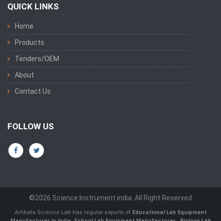
QUICK LINKS
Home
Products
Tenders/OEM
About
Contact Us
FOLLOW US
©2026 Science Instrument india. All Right Reserved
Ambala Science Lab has regular exports of
Educational Lab Equipment
Manufacturer in India
,
School Lab Equipment Manufacturer
,
Biology Lab