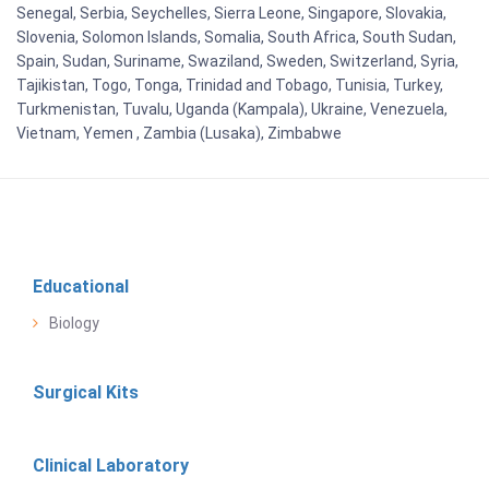
Senegal, Serbia, Seychelles, Sierra Leone, Singapore, Slovakia,
Slovenia, Solomon Islands, Somalia, South Africa, South Sudan,
Spain, Sudan, Suriname, Swaziland, Sweden, Switzerland, Syria,
Tajikistan, Togo, Tonga, Trinidad and Tobago, Tunisia, Turkey,
Turkmenistan, Tuvalu, Uganda (Kampala), Ukraine, Venezuela,
Vietnam, Yemen , Zambia (Lusaka), Zimbabwe
Educational
Biology
Surgical Kits
Clinical Laboratory