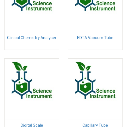
Clinical Chemistry Analyser
EDTA Vacuum Tube
Digital Scale
Capillary Tube