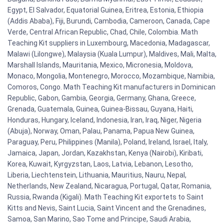
Egypt, El Salvador, Equatorial Guinea, Eritrea, Estonia, Ethiopia
(Addis Ababa), Fiji, Burundi, Cambodia, Cameroon, Canada, Cape
Verde, Central African Republic, Chad, Chile, Colombia. Math
Teaching Kit suppliers in Luxembourg, Macedonia, Madagascar,
Malawi (Lilongwe), Malaysia (Kuala Lumpur), Maldives, Mali, Malta,
Marshall Islands, Mauritania, Mexico, Micronesia, Moldova,
Monaco, Mongolia, Montenegro, Morocco, Mozambique, Namibia,
Comoros, Congo. Math Teaching Kit manufacturers in Dominican
Republic, Gabon, Gambia, Georgia, Germany, Ghana, Greece,
Grenada, Guatemala, Guinea, Guinea-Bissau, Guyana, Haiti,
Honduras, Hungary, Iceland, Indonesia, Iran, Iraq, Niger, Nigeria
(Abuja), Norway, Oman, Palau, Panama, Papua New Guinea,
Paraguay, Peru, Philippines (Manila), Poland, Ireland, Israel, Italy,
Jamaica, Japan, Jordan, Kazakhstan, Kenya (Nairobi), Kiribati,
Korea, Kuwait, Kyrgyzstan, Laos, Latvia, Lebanon, Lesotho,
Liberia, Liechtenstein, Lithuania, Mauritius, Nauru, Nepal,
Netherlands, New Zealand, Nicaragua, Portugal, Qatar, Romania,
Russia, Rwanda (Kigali). Math Teaching Kit exportets to Saint
Kitts and Nevis, Saint Lucia, Saint Vincent and the Grenadines,
Samoa, San Marino, Sao Tome and Principe, Saudi Arabia,