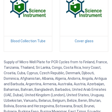
Blood Collection Tube
Cover glass
Supply of Micro Well Plate for PCR Cycles from to Finland, France,
Tanzania, Thailand, Sri Lanka, Congo, Costa Rica, Ivory Coast,
Croatia, Cuba, Cyprus, Czech Republic, Denmark, Djibouti,
Dominica, Afghanistan, Albania, Algeria, Andorra, Angola, Antigua
and Barbuda, Argentina, Armenia, Australia, Austria, Azerbaijan,
Bahamas, Bahrain, Bangladesh, Barbados, United Arab Emirates
(UAE, Dubai), United Kingdom (London), United States, Uruguay,
Uzbekistan, Vanuatu, Belarus, Belgium, Belize, Benin, Bhutan,
Bolivia, Bosnia and Herzegovina, Botswana, Brazil, Brunei,
Bulgaria, Burkina Faso, Burma Myanmar, East Timor, Ecuador,