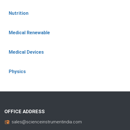
Nutrition
Medical Renewable
Medical Devices
Physics
OFFICE ADDRESS
sales@scienceinstrumentindia.com