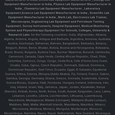
Equipment Manufacturer in India
,
Physics Lab Equipment Manufacturer in
India
,
Chemistry Lab Equipment Manufacturer
, Laboratory
Equipment,
Science Lab Equipment Manufacturer in India
, Scientific Lab
Equipment Manufacturer in India , Math Lab, Electronics Lab Trainer,
Microscopes, Engineering Lab Equipment and Petroleum Testing
Equipment, Survey Instruments, Hospital Equipment, Medical Monitoring
System and Physiotherapy Equipment for Schools, Colleges, University &
Research Labs.
for the following countries: India, Afghanistan, Albania,
Algeria, Andorra, Angola, Antigua and Barbuda, Argentina, Armenia, Australia,
Austria, Azerbaijan, Bahamas, Bahrain, Bangladesh, Barbados, Belarus,
Belgium, Belize, Benin, Bhutan, Bolivia, Bosnia and Herzegovina, Botswana,
Brazil, Brunei, Bulgaria, Burkina Faso, Burma/ Myanmar, Burundi, Cambodia,
Cameroon, Canada, Cape Verde, Central African Republic, Chad, Chile,
Colombia, Comoros, Congo, Congo, Costa Rica, Cote d'Ivoire/Ivory Coast,
Croatia, Cuba, Cyprus, Czech Republic, Denmark, Djibouti, Dominica,
Dominican Republic, East Timor, Ecuador, Egypt, El Salvador, Equatorial
Guinea, Eritrea, Estonia, Ethiopia (Addis Ababa), Fiji, Finland, France, Gabon,
Gambia, Georgia, Germany, Ghana, Greece, Grenada, Guatemala, Guinea,
Guinea-Bissau, Guyana, Haiti, Honduras, Hungary, Iceland, Indonesia, Iran,
Iraq, Ireland, Israel, Italy, Jamaica, Japan, Jordan, Kazakstan, Kenya
(Nairobi), Kiribati, Korea, North, Korea, South, Kuwait, Kyrgyzstan, Laos, Latvia,
Lebanon, Lesotho, Liberia, Liechtenstein, Lithuania, Luxembourg,
Macedonia, Madagascar, Malawi (Lilongwe), Malaysia (Kuala Lumpur),
Maldives, Mali, Malta, Marshall Islands, Mauritania, Mauritius, Mexico,
Micronesia, Moldova, Monaco, Mongolia, Montenegro, Morocco,
Mozambique, Namibia, Nauru, Nepal, Netherlands, New Zealand, Nicaragua,