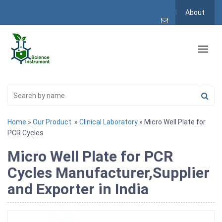
About
Home
»
Our Product
»
Clinical Laboratory
» Micro Well Plate for
PCR Cycles
Micro Well Plate for PCR
Cycles Manufacturer,Supplier
and Exporter in India