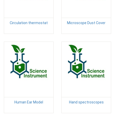
Circulation thermostat
Microscope Dust Cover
Human Ear Model
Hand spectroscopes