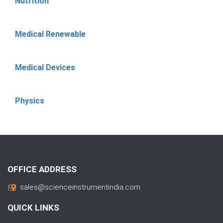
Nutrition
Medical Renewable
Medical Devices
Physics
OFFICE ADDRESS
sales@scienceinstrumentindia.com
QUICK LINKS