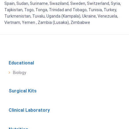
Spain, Sudan, Suriname, Swaziland, Sweden, Switzerland, Syria,
Tajikistan, Togo, Tonga, Trinidad and Tobago, Tunisia, Turkey,
Turkmenistan, Tuvalu, Uganda (Kampala), Ukraine, Venezuela,
Vietnam, Yemen , Zambia (Lusaka), Zimbabwe
Educational
Biology
Surgical Kits
Clinical Laboratory