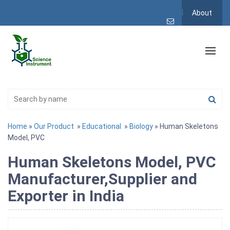
About
Home
»
Our Product
»
Educational
»
Biology
» Human Skeletons
Model, PVC
Human Skeletons Model, PVC
Manufacturer,Supplier and
Exporter in India