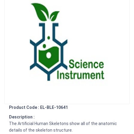
Product Code : EL-BLE-10641
Description :
The Artificial Human Skeletons show all of the anatomic
details of the skeleton structure.