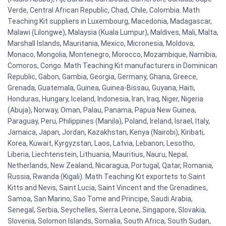
Verde, Central African Republic, Chad, Chile, Colombia. Math
Teaching Kit suppliers in Luxembourg, Macedonia, Madagascar,
Malawi (Lilongwe), Malaysia (Kuala Lumpur), Maldives, Mali, Malta,
Marshall Islands, Mauritania, Mexico, Micronesia, Moldova,
Monaco, Mongolia, Montenegro, Morocco, Mozambique, Namibia,
Comoros, Congo. Math Teaching Kit manufacturers in Dominican
Republic, Gabon, Gambia, Georgia, Germany, Ghana, Greece,
Grenada, Guatemala, Guinea, Guinea-Bissau, Guyana, Haiti,
Honduras, Hungary, Iceland, Indonesia, Iran, Iraq, Niger, Nigeria
(Abuja), Norway, Oman, Palau, Panama, Papua New Guinea,
Paraguay, Peru, Philippines (Manila), Poland, Ireland, Israel, Italy,
Jamaica, Japan, Jordan, Kazakhstan, Kenya (Nairobi), Kiribati,
Korea, Kuwait, Kyrgyzstan, Laos, Latvia, Lebanon, Lesotho,
Liberia, Liechtenstein, Lithuania, Mauritius, Nauru, Nepal,
Netherlands, New Zealand, Nicaragua, Portugal, Qatar, Romania,
Russia, Rwanda (Kigali). Math Teaching Kit exportets to Saint
Kitts and Nevis, Saint Lucia, Saint Vincent and the Grenadines,
Samoa, San Marino, Sao Tome and Principe, Saudi Arabia,
Senegal, Serbia, Seychelles, Sierra Leone, Singapore, Slovakia,
Slovenia, Solomon Islands, Somalia, South Africa, South Sudan,