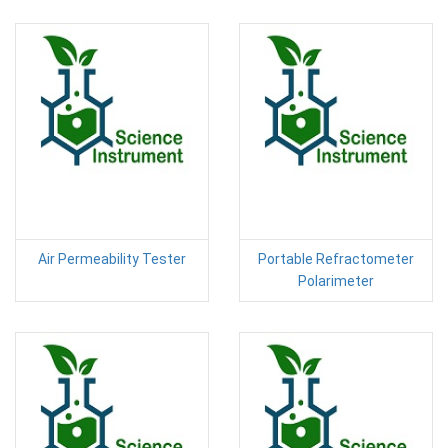
Air Permeability Tester
Portable Refractometer
Polarimeter