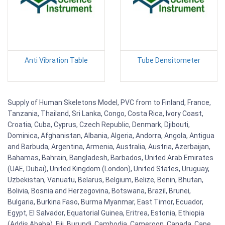
Anti Vibration Table
Tube Densitometer
Supply of Human Skeletons Model, PVC from to Finland, France,
Tanzania, Thailand, Sri Lanka, Congo, Costa Rica, Ivory Coast,
Croatia, Cuba, Cyprus, Czech Republic, Denmark, Djibouti,
Dominica, Afghanistan, Albania, Algeria, Andorra, Angola, Antigua
and Barbuda, Argentina, Armenia, Australia, Austria, Azerbaijan,
Bahamas, Bahrain, Bangladesh, Barbados, United Arab Emirates
(UAE, Dubai), United Kingdom (London), United States, Uruguay,
Uzbekistan, Vanuatu, Belarus, Belgium, Belize, Benin, Bhutan,
Bolivia, Bosnia and Herzegovina, Botswana, Brazil, Brunei,
Bulgaria, Burkina Faso, Burma Myanmar, East Timor, Ecuador,
Egypt, El Salvador, Equatorial Guinea, Eritrea, Estonia, Ethiopia
(Addis Ababa), Fiji, Burundi, Cambodia, Cameroon, Canada, Cape