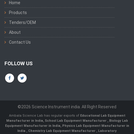
Home
Products
Tenders/OEM
About
Contact Us
FOLLOW US
©2026 Science Instrument india. All Right Reserved
Ambala Science Lab has regular exports of
Educational Lab Equipment
Manufacturer in India
,
School Lab Equipment Manufacturer
,
Biology Lab
Equipment Manufacturer in India
,
Physics Lab Equipment Manufacturer in
India
,
Chemistry Lab Equipment Manufacturer
, Laboratory