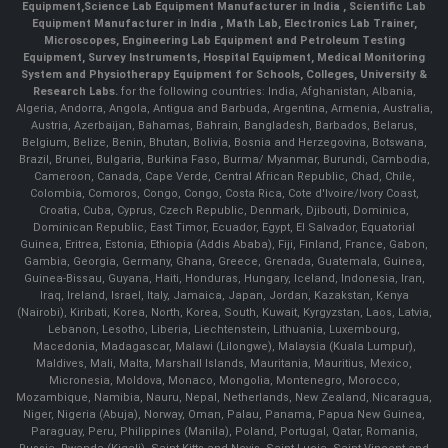
Equipment,
Science Lab Equipment Manufacturer in India
, Scientific Lab
Equipment Manufacturer in India , Math Lab, Electronics Lab Trainer,
Microscopes, Engineering Lab Equipment and Petroleum Testing
Equipment, Survey Instruments, Hospital Equipment, Medical Monitoring
System and Physiotherapy Equipment for Schools, Colleges, University &
Research Labs.
for the following countries: India, Afghanistan, Albania,
Algeria, Andorra, Angola, Antigua and Barbuda, Argentina, Armenia, Australia,
Austria, Azerbaijan, Bahamas, Bahrain, Bangladesh, Barbados, Belarus,
Belgium, Belize, Benin, Bhutan, Bolivia, Bosnia and Herzegovina, Botswana,
Brazil, Brunei, Bulgaria, Burkina Faso, Burma/ Myanmar, Burundi, Cambodia,
Cameroon, Canada, Cape Verde, Central African Republic, Chad, Chile,
Colombia, Comoros, Congo, Congo, Costa Rica, Cote d'Ivoire/Ivory Coast,
Croatia, Cuba, Cyprus, Czech Republic, Denmark, Djibouti, Dominica,
Dominican Republic, East Timor, Ecuador, Egypt, El Salvador, Equatorial
Guinea, Eritrea, Estonia, Ethiopia (Addis Ababa), Fiji, Finland, France, Gabon,
Gambia, Georgia, Germany, Ghana, Greece, Grenada, Guatemala, Guinea,
Guinea-Bissau, Guyana, Haiti, Honduras, Hungary, Iceland, Indonesia, Iran,
Iraq, Ireland, Israel, Italy, Jamaica, Japan, Jordan, Kazakstan, Kenya
(Nairobi), Kiribati, Korea, North, Korea, South, Kuwait, Kyrgyzstan, Laos, Latvia,
Lebanon, Lesotho, Liberia, Liechtenstein, Lithuania, Luxembourg,
Macedonia, Madagascar, Malawi (Lilongwe), Malaysia (Kuala Lumpur),
Maldives, Mali, Malta, Marshall Islands, Mauritania, Mauritius, Mexico,
Micronesia, Moldova, Monaco, Mongolia, Montenegro, Morocco,
Mozambique, Namibia, Nauru, Nepal, Netherlands, New Zealand, Nicaragua,
Niger, Nigeria (Abuja), Norway, Oman, Palau, Panama, Papua New Guinea,
Paraguay, Peru, Philippines (Manila), Poland, Portugal, Qatar, Romania,