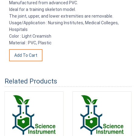
Manufactured from advanced PVC.
Ideal for a training skeleton model.
The joint, upper, and lower extremities are removable.
Usage/Application : Nursing Institutes, Medical Colleges,
Hospitals
Color : Light Creamish
Material : PVC, Plastic
Related Products