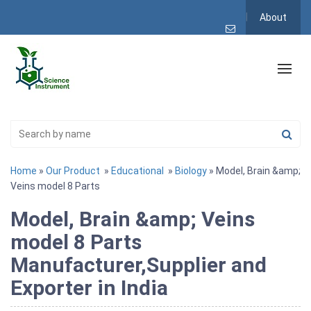
About
Home
»
Our Product
»
Educational
»
Biology
» Model, Brain &amp;
Veins model 8 Parts
Model, Brain &amp; Veins
model 8 Parts
Manufacturer,Supplier and
Exporter in India