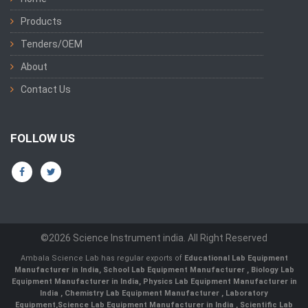
Products
Tenders/OEM
About
Contact Us
FOLLOW US
©2026 Science Instrument india. All Right Reserved
Ambala Science Lab has regular exports of
Educational Lab Equipment
Manufacturer in India
,
School Lab Equipment Manufacturer
,
Biology Lab
Equipment Manufacturer in India
,
Physics Lab Equipment Manufacturer in
India
,
Chemistry Lab Equipment Manufacturer
, Laboratory
Equipment,
Science Lab Equipment Manufacturer in India
, Scientific Lab