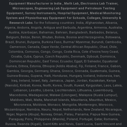
Equipment Manufacturer in India , Math Lab, Electronics Lab Trainer,
Microscopes, Engineering Lab Equipment and Petroleum Testing
Equipment, Survey Instruments, Hospital Equipment, Medical Monitoring
System and Physiotherapy Equipment for Schools, Colleges, University &
Research Labs.
for the following countries: India, Afghanistan, Albania,
Algeria, Andorra, Angola, Antigua and Barbuda, Argentina, Armenia, Australia,
Austria, Azerbaijan, Bahamas, Bahrain, Bangladesh, Barbados, Belarus,
Belgium, Belize, Benin, Bhutan, Bolivia, Bosnia and Herzegovina, Botswana,
Brazil, Brunei, Bulgaria, Burkina Faso, Burma/ Myanmar, Burundi, Cambodia,
Cameroon, Canada, Cape Verde, Central African Republic, Chad, Chile,
Colombia, Comoros, Congo, Congo, Costa Rica, Cote d'Ivoire/Ivory Coast,
Croatia, Cuba, Cyprus, Czech Republic, Denmark, Djibouti, Dominica,
Dominican Republic, East Timor, Ecuador, Egypt, El Salvador, Equatorial
Guinea, Eritrea, Estonia, Ethiopia (Addis Ababa), Fiji, Finland, France, Gabon,
Gambia, Georgia, Germany, Ghana, Greece, Grenada, Guatemala, Guinea,
Guinea-Bissau, Guyana, Haiti, Honduras, Hungary, Iceland, Indonesia, Iran,
Iraq, Ireland, Israel, Italy, Jamaica, Japan, Jordan, Kazakstan, Kenya
(Nairobi), Kiribati, Korea, North, Korea, South, Kuwait, Kyrgyzstan, Laos, Latvia,
Lebanon, Lesotho, Liberia, Liechtenstein, Lithuania, Luxembourg,
Macedonia, Madagascar, Malawi (Lilongwe), Malaysia (Kuala Lumpur),
Maldives, Mali, Malta, Marshall Islands, Mauritania, Mauritius, Mexico,
Micronesia, Moldova, Monaco, Mongolia, Montenegro, Morocco,
Mozambique, Namibia, Nauru, Nepal, Netherlands, New Zealand, Nicaragua,
Niger, Nigeria (Abuja), Norway, Oman, Palau, Panama, Papua New Guinea,
Paraguay, Peru, Philippines (Manila), Poland, Portugal, Qatar, Romania,
Russia, Rwanda (Kigali), Saint Kitts and Nevis, Saint Lucia, Saint Vincent and