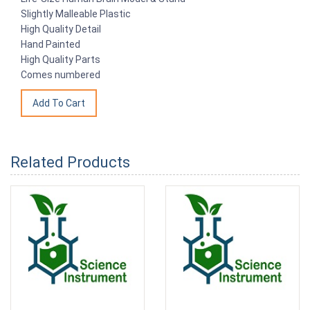
Slightly Malleable Plastic
High Quality Detail
Hand Painted
High Quality Parts
Comes numbered
Related Products