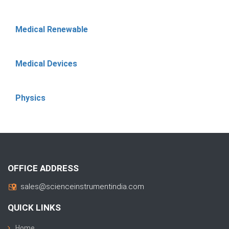
Medical Renewable
Medical Devices
Physics
OFFICE ADDRESS
sales@scienceinstrumentindia.com
QUICK LINKS
Home