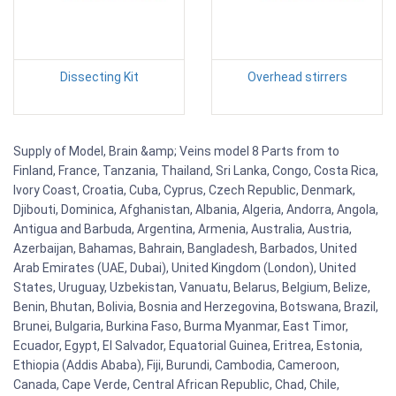
Dissecting Kit
Overhead stirrers
Supply of Model, Brain &amp; Veins model 8 Parts from to
Finland, France, Tanzania, Thailand, Sri Lanka, Congo, Costa Rica,
Ivory Coast, Croatia, Cuba, Cyprus, Czech Republic, Denmark,
Djibouti, Dominica, Afghanistan, Albania, Algeria, Andorra, Angola,
Antigua and Barbuda, Argentina, Armenia, Australia, Austria,
Azerbaijan, Bahamas, Bahrain, Bangladesh, Barbados, United
Arab Emirates (UAE, Dubai), United Kingdom (London), United
States, Uruguay, Uzbekistan, Vanuatu, Belarus, Belgium, Belize,
Benin, Bhutan, Bolivia, Bosnia and Herzegovina, Botswana, Brazil,
Brunei, Bulgaria, Burkina Faso, Burma Myanmar, East Timor,
Ecuador, Egypt, El Salvador, Equatorial Guinea, Eritrea, Estonia,
Ethiopia (Addis Ababa), Fiji, Burundi, Cambodia, Cameroon,
Canada, Cape Verde, Central African Republic, Chad, Chile,