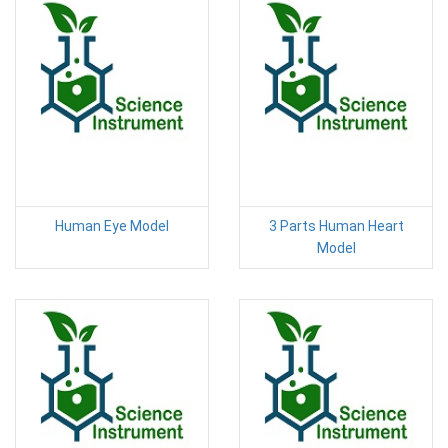
Human Eye Model
3 Parts Human Heart
Model