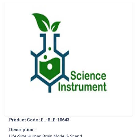
Product Code : EL-BLE-10643
Description :
Life-Size Human Brain Model & Stand