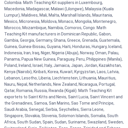
Colombia. Math Teaching Kit suppliers in Luxembourg,
Macedonia, Madagascar, Malawi (Lilongwe), Malaysia (Kuala
Lumpur), Maldives, Mali, Malta, Marshall Islands, Mauritania,
Mexico, Micronesia, Moldova, Monaco, Mongolia, Montenegro,
Morocco, Mozambique, Namibia, Comoros, Congo. Math
Teaching Kit manufacturers in Dominican Republic, Gabon,
Gambia, Georgia, Germany, Ghana, Greece, Grenada, Guatemala,
Guinea, Guinea-Bissau, Guyana, Haiti, Honduras, Hungary, Iceland,
Indonesia, Iran, Iraq, Niger, Nigeria (Abuja), Norway, Oman, Palau,
Panama, Papua New Guinea, Paraguay, Peru, Philippines (Manila),
Poland, Ireland, Israel, Italy, Jamaica, Japan, Jordan, Kazakhstan,
Kenya (Nairobi), Kiribati, Korea, Kuwait, Kyrgyzstan, Laos, Latvia,
Lebanon, Lesotho, Liberia, Liechtenstein, Lithuania, Mauritius,
Nauru, Nepal, Netherlands, New Zealand, Nicaragua, Portugal,
Qatar, Romania, Russia, Rwanda (Kigali). Math Teaching Kit
exportets to Saint Kitts and Nevis, Saint Lucia, Saint Vincent and
the Grenadines, Samoa, San Marino, Sao Tome and Principe,
Saudi Arabia, Senegal, Serbia, Seychelles, Sierra Leone,
Singapore, Slovakia, Slovenia, Solomon Islands, Somalia, South
Africa, South Sudan, Spain, Sudan, Suriname, Swaziland, Sweden,