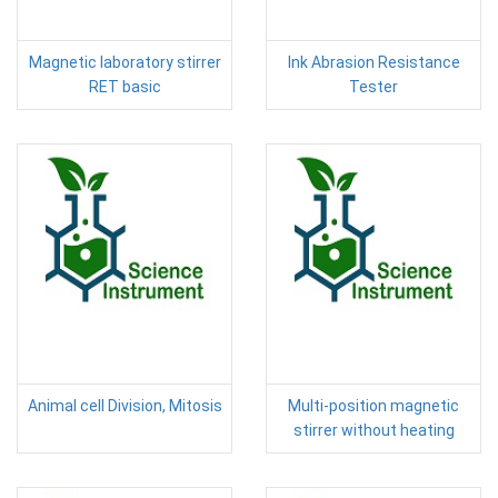
Magnetic laboratory stirrer
Ink Abrasion Resistance
RET basic
Tester
Animal cell Division, Mitosis
Multi-position magnetic
stirrer without heating