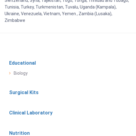
Switzerland, Syria, Tajikistan, Togo, Tonga, Trinidad and Tobago,
Tunisia, Turkey, Turkmenistan, Tuvalu, Uganda (Kampala),
Ukraine, Venezuela, Vietnam, Yemen , Zambia (Lusaka),
Zimbabwe
Educational
Biology
Surgical Kits
Clinical Laboratory
Nutrition