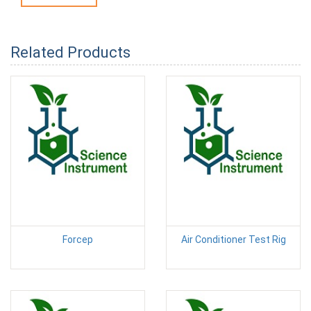
Related Products
Forcep
Air Conditioner Test Rig