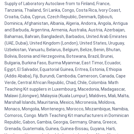
Supply of Laboratory Autoclave from to Finland, France,
Tanzania, Thailand, Sri Lanka, Congo, Costa Rica, Ivory Coast,
Croatia, Cuba, Cyprus, Czech Republic, Denmark, Djibouti,
Dominica, Afghanistan, Albania, Algeria, Andorra, Angola, Antigua
and Barbuda, Argentina, Armenia, Australia, Austria, Azerbaijan,
Bahamas, Bahrain, Bangladesh, Barbados, United Arab Emirates
(UAE, Dubai), United Kingdom (London), United States, Uruguay,
Uzbekistan, Vanuatu, Belarus, Belgium, Belize, Benin, Bhutan,
Bolivia, Bosnia and Herzegovina, Botswana, Brazil, Brunei,
Bulgaria, Burkina Faso, Burma Myanmar, East Timor, Ecuador,
Egypt, El Salvador, Equatorial Guinea, Eritrea, Estonia, Ethiopia
(Addis Ababa), Fiji, Burundi, Cambodia, Cameroon, Canada, Cape
Verde, Central African Republic, Chad, Chile, Colombia. Math
Teaching Kit suppliers in Luxembourg, Macedonia, Madagascar,
Malawi (Lilongwe), Malaysia (Kuala Lumpur), Maldives, Mali, Malta,
Marshall Islands, Mauritania, Mexico, Micronesia, Moldova,
Monaco, Mongolia, Montenegro, Morocco, Mozambique, Namibia,
Comoros, Congo. Math Teaching Kit manufacturers in Dominican
Republic, Gabon, Gambia, Georgia, Germany, Ghana, Greece,
Grenada, Guatemala, Guinea, Guinea-Bissau, Guyana, Haiti,