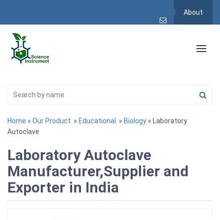
About
Home
»
Our Product
»
Educational
»
Biology
» Laboratory
Autoclave
Laboratory Autoclave
Manufacturer,Supplier and
Exporter in India