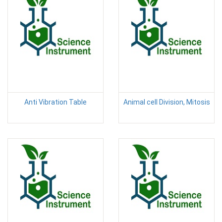
Anti Vibration Table
Animal cell Division, Mitosis