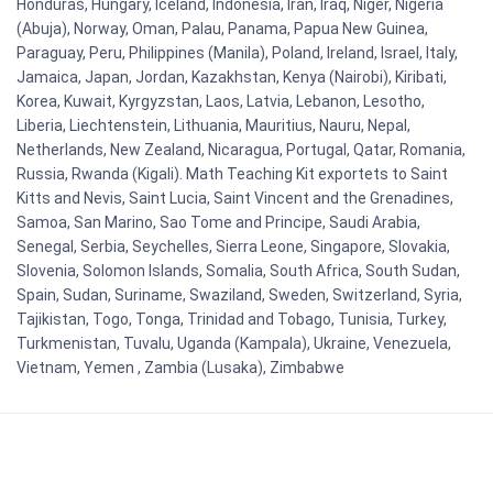
Honduras, Hungary, Iceland, Indonesia, Iran, Iraq, Niger, Nigeria
(Abuja), Norway, Oman, Palau, Panama, Papua New Guinea,
Paraguay, Peru, Philippines (Manila), Poland, Ireland, Israel, Italy,
Jamaica, Japan, Jordan, Kazakhstan, Kenya (Nairobi), Kiribati,
Korea, Kuwait, Kyrgyzstan, Laos, Latvia, Lebanon, Lesotho,
Liberia, Liechtenstein, Lithuania, Mauritius, Nauru, Nepal,
Netherlands, New Zealand, Nicaragua, Portugal, Qatar, Romania,
Russia, Rwanda (Kigali). Math Teaching Kit exportets to Saint
Kitts and Nevis, Saint Lucia, Saint Vincent and the Grenadines,
Samoa, San Marino, Sao Tome and Principe, Saudi Arabia,
Senegal, Serbia, Seychelles, Sierra Leone, Singapore, Slovakia,
Slovenia, Solomon Islands, Somalia, South Africa, South Sudan,
Spain, Sudan, Suriname, Swaziland, Sweden, Switzerland, Syria,
Tajikistan, Togo, Tonga, Trinidad and Tobago, Tunisia, Turkey,
Turkmenistan, Tuvalu, Uganda (Kampala), Ukraine, Venezuela,
Vietnam, Yemen , Zambia (Lusaka), Zimbabwe