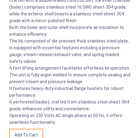
Crafted with a double-walled construction, the inner chamber
(boiler) comprises stainless steel 16 SWG sheet-304 grade,
while the exterior shell boasts a stainless steel sheet-304
grade with a mirror-polished finish.
Both the boiler and outer shell incorporate air insulation to
enhance efficiency.
The lid, composed of die-pressed thick stainless steel plate,
is equipped with essential features including a pressure
gauge, steam release/exhaust valve, and spring-loaded
safety valves.
A foot lifting arrangement facilitates effortless lid operation.
The unit is fully argon welded to ensure complete sealing and
prevent steam and pressure leakage.
It features heavy-duty industrial flange heaters for robust
performance.
A perforated basket, crafted from stainless steel sheet-304
grade, enhances utility and convenience.
Operating on 230 Volts AC single phase at 50 Hz, it offers
seamless functionality.