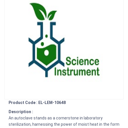
Product Code : EL-LEM-10648
Description :
An autoclave stands as a cornerstone in laboratory
sterilization, harnessing the power of moist heat in the form