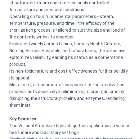
of saturated steam under meticulously controlled
temperature and pressure conditions.
Operating on four fundamental parameters—steam,
temperature, pressure, and time—the efficacy of the
sterilization process is tailored to suit the size and load of
the contents within its chamber.
Embraced widely across Clinics, Primary Health Centers,
Nursing Homes, Hospitals, and Laboratories, the autoclave
epitomizes reliability, earning its status as a cornerstone
product.
Its non-toxic nature and cost-effectiveness further solidify
its appeal.
Moist heat, a fundamental component of the sterilization
process, acts decisively in eliminating microorganisms by
disrupting the structural proteins and enzymes, rendering
them inert.
Key Features :
The Vertical Autoclave finds ubiquitous application in various
healthcare and laboratory settings.