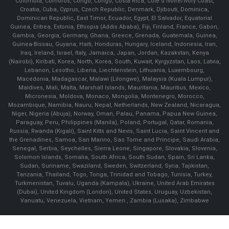
Colombia, Comoros, Congo, Congo, Costa Rica, Cote d'Ivoire/Ivory Coast,
Croatia, Cuba, Cyprus, Czech Republic, Denmark, Djibouti, Dominica,
Dominican Republic, East Timor, Ecuador, Egypt, El Salvador, Equatorial
Guinea, Eritrea, Estonia, Ethiopia (Addis Ababa), Fiji, Finland, France, Gabon,
Gambia, Georgia, Germany, Ghana, Greece, Grenada, Guatemala, Guinea,
Guinea-Bissau, Guyana, Haiti, Honduras, Hungary, Iceland, Indonesia, Iran,
Iraq, Ireland, Israel, Italy, Jamaica, Japan, Jordan, Kazakstan, Kenya
(Nairobi), Kiribati, Korea, North, Korea, South, Kuwait, Kyrgyzstan, Laos, Latvia,
Lebanon, Lesotho, Liberia, Liechtenstein, Lithuania, Luxembourg,
Macedonia, Madagascar, Malawi (Lilongwe), Malaysia (Kuala Lumpur),
Maldives, Mali, Malta, Marshall Islands, Mauritania, Mauritius, Mexico,
Micronesia, Moldova, Monaco, Mongolia, Montenegro, Morocco,
Mozambique, Namibia, Nauru, Nepal, Netherlands, New Zealand, Nicaragua,
Niger, Nigeria (Abuja), Norway, Oman, Palau, Panama, Papua New Guinea,
Paraguay, Peru, Philippines (Manila), Poland, Portugal, Qatar, Romania,
Russia, Rwanda (Kigali), Saint Kitts and Nevis, Saint Lucia, Saint Vincent and
the Grenadines, Samoa, San Marino, Sao Tome and Principe, Saudi Arabia,
Senegal, Serbia, Seychelles, Sierra Leone, Singapore, Slovakia, Slovenia,
Solomon Islands, Somalia, South Africa, South Sudan, Spain, Sri Lanka,
Sudan, Suriname, Swaziland, Sweden, Switzerland, Syria, Tajikistan,
Tanzania, Thailand, Togo, Tonga, Trinidad and Tobago, Tunisia, Turkey,
Turkmenistan, Tuvalu, Uganda (Kampala), Ukraine, United Arab Emirates
(Dubai), United Kingdom (London), United States, Uruguay, Uzbekistan,
Vanuatu, Venezuela, Vietnam, Yemen , Zambia (Lusaka), Zimbabwe