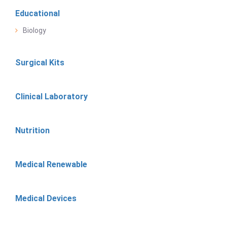
Educational
Biology
Surgical Kits
Clinical Laboratory
Nutrition
Medical Renewable
Medical Devices