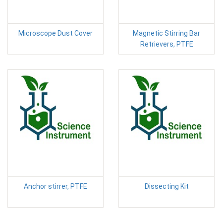
Microscope Dust Cover
Magnetic Stirring Bar
Retrievers, PTFE
Anchor stirrer, PTFE
Dissecting Kit