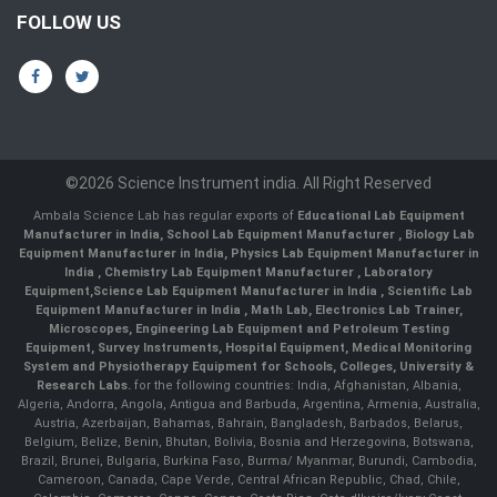
FOLLOW US
©2026 Science Instrument india. All Right Reserved
Ambala Science Lab has regular exports of
Educational Lab Equipment
Manufacturer in India
,
School Lab Equipment Manufacturer
,
Biology Lab
Equipment Manufacturer in India
,
Physics Lab Equipment Manufacturer in
India
,
Chemistry Lab Equipment Manufacturer
, Laboratory
Equipment,
Science Lab Equipment Manufacturer in India
, Scientific Lab
Equipment Manufacturer in India , Math Lab, Electronics Lab Trainer,
Microscopes, Engineering Lab Equipment and Petroleum Testing
Equipment, Survey Instruments, Hospital Equipment, Medical Monitoring
System and Physiotherapy Equipment for Schools, Colleges, University &
Research Labs.
for the following countries: India, Afghanistan, Albania,
Algeria, Andorra, Angola, Antigua and Barbuda, Argentina, Armenia, Australia,
Austria, Azerbaijan, Bahamas, Bahrain, Bangladesh, Barbados, Belarus,
Belgium, Belize, Benin, Bhutan, Bolivia, Bosnia and Herzegovina, Botswana,
Brazil, Brunei, Bulgaria, Burkina Faso, Burma/ Myanmar, Burundi, Cambodia,
Cameroon, Canada, Cape Verde, Central African Republic, Chad, Chile,