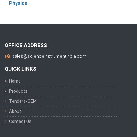
Physics
OFFICE ADDRESS
sales@scienceinstrumentindia.com
QUICK LINKS
Home
Products
Tenders/OEM
About
Contact Us