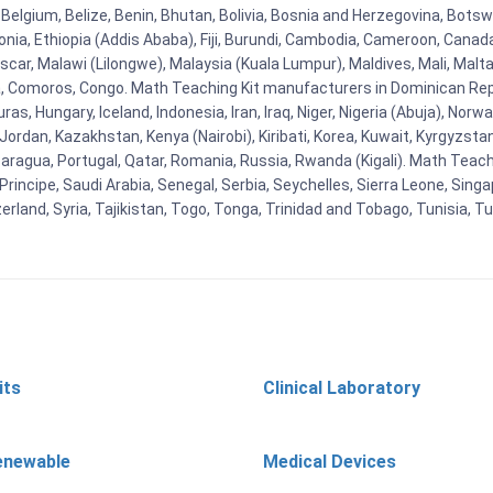
Belgium, Belize, Benin, Bhutan, Bolivia, Bosnia and Herzegovina, Botsw
stonia, Ethiopia (Addis Ababa), Fiji, Burundi, Cambodia, Cameroon, Canad
r, Malawi (Lilongwe), Malaysia (Kuala Lumpur), Maldives, Mali, Malta,
Comoros, Congo. Math Teaching Kit manufacturers in Dominican Repu
as, Hungary, Iceland, Indonesia, Iran, Iraq, Niger, Nigeria (Abuja), N
n, Jordan, Kazakhstan, Kenya (Nairobi), Kiribati, Korea, Kuwait, Kyrgyzsta
aragua, Portugal, Qatar, Romania, Russia, Rwanda (Kigali). Math Teachin
cipe, Saudi Arabia, Senegal, Serbia, Seychelles, Sierra Leone, Singap
land, Syria, Tajikistan, Togo, Tonga, Trinidad and Tobago, Tunisia, T
its
Clinical Laboratory
enewable
Medical Devices