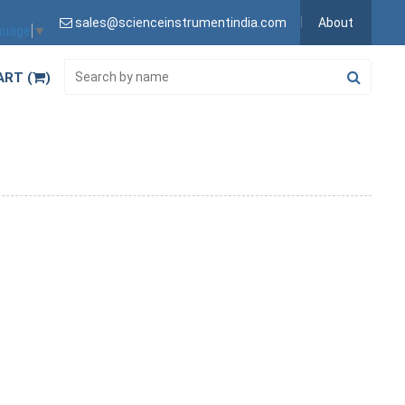
sales@scienceinstrumentindia.com
About
guage
▼
ART (
)