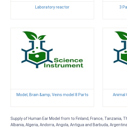
Laboratory reactor
3 P
Model, Brain &amp; Veins model 8 Parts
Animal C
Supply of Human Ear Model from to Finland, France, Tanzania, Tha
Albania, Algeria, Andorra, Angola, Antigua and Barbuda, Argenti