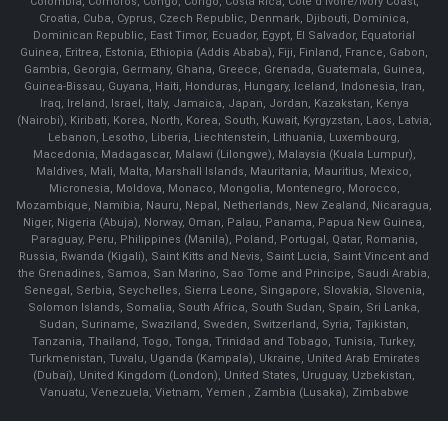
Colombia, Comoros, Congo, Congo, Costa Rica, Cote d'Ivoire/Ivory Coast,
Croatia, Cuba, Cyprus, Czech Republic, Denmark, Djibouti, Dominica,
Dominican Republic, East Timor, Ecuador, Egypt, El Salvador, Equatorial
Guinea, Eritrea, Estonia, Ethiopia (Addis Ababa), Fiji, Finland, France, Gabon,
Gambia, Georgia, Germany, Ghana, Greece, Grenada, Guatemala, Guinea,
Guinea-Bissau, Guyana, Haiti, Honduras, Hungary, Iceland, Indonesia, Iran,
Iraq, Ireland, Israel, Italy, Jamaica, Japan, Jordan, Kazakstan, Kenya
(Nairobi), Kiribati, Korea, North, Korea, South, Kuwait, Kyrgyzstan, Laos, Latvia,
Lebanon, Lesotho, Liberia, Liechtenstein, Lithuania, Luxembourg,
Macedonia, Madagascar, Malawi (Lilongwe), Malaysia (Kuala Lumpur),
Maldives, Mali, Malta, Marshall Islands, Mauritania, Mauritius, Mexico,
Micronesia, Moldova, Monaco, Mongolia, Montenegro, Morocco,
Mozambique, Namibia, Nauru, Nepal, Netherlands, New Zealand, Nicaragua,
Niger, Nigeria (Abuja), Norway, Oman, Palau, Panama, Papua New Guinea,
Paraguay, Peru, Philippines (Manila), Poland, Portugal, Qatar, Romania,
Russia, Rwanda (Kigali), Saint Kitts and Nevis, Saint Lucia, Saint Vincent and
the Grenadines, Samoa, San Marino, Sao Tome and Principe, Saudi Arabia,
Senegal, Serbia, Seychelles, Sierra Leone, Singapore, Slovakia, Slovenia,
Solomon Islands, Somalia, South Africa, South Sudan, Spain, Sri Lanka,
Sudan, Suriname, Swaziland, Sweden, Switzerland, Syria, Tajikistan,
Tanzania, Thailand, Togo, Tonga, Trinidad and Tobago, Tunisia, Turkey,
Turkmenistan, Tuvalu, Uganda (Kampala), Ukraine, United Arab Emirates
(Dubai), United Kingdom (London), United States, Uruguay, Uzbekistan,
Vanuatu, Venezuela, Vietnam, Yemen , Zambia (Lusaka), Zimbabwe