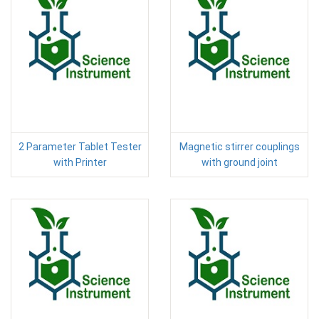
2 Parameter Tablet Tester
Magnetic stirrer couplings
with Printer
with ground joint