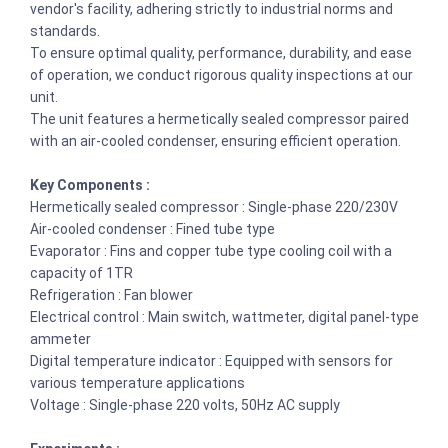
vendor's facility, adhering strictly to industrial norms and
standards.
To ensure optimal quality, performance, durability, and ease
of operation, we conduct rigorous quality inspections at our
unit.
The unit features a hermetically sealed compressor paired
with an air-cooled condenser, ensuring efficient operation.
Key Components :
Hermetically sealed compressor : Single-phase 220/230V
Air-cooled condenser : Fined tube type
Evaporator : Fins and copper tube type cooling coil with a
capacity of 1TR
Refrigeration : Fan blower
Electrical control : Main switch, wattmeter, digital panel-type
ammeter
Digital temperature indicator : Equipped with sensors for
various temperature applications
Voltage : Single-phase 220 volts, 50Hz AC supply