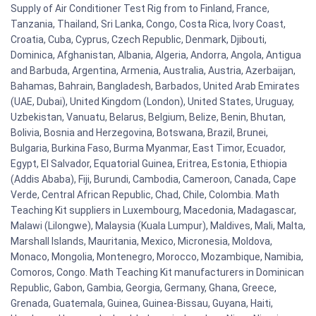
Supply of Air Conditioner Test Rig from to Finland, France,
Tanzania, Thailand, Sri Lanka, Congo, Costa Rica, Ivory Coast,
Croatia, Cuba, Cyprus, Czech Republic, Denmark, Djibouti,
Dominica, Afghanistan, Albania, Algeria, Andorra, Angola, Antigua
and Barbuda, Argentina, Armenia, Australia, Austria, Azerbaijan,
Bahamas, Bahrain, Bangladesh, Barbados, United Arab Emirates
(UAE, Dubai), United Kingdom (London), United States, Uruguay,
Uzbekistan, Vanuatu, Belarus, Belgium, Belize, Benin, Bhutan,
Bolivia, Bosnia and Herzegovina, Botswana, Brazil, Brunei,
Bulgaria, Burkina Faso, Burma Myanmar, East Timor, Ecuador,
Egypt, El Salvador, Equatorial Guinea, Eritrea, Estonia, Ethiopia
(Addis Ababa), Fiji, Burundi, Cambodia, Cameroon, Canada, Cape
Verde, Central African Republic, Chad, Chile, Colombia. Math
Teaching Kit suppliers in Luxembourg, Macedonia, Madagascar,
Malawi (Lilongwe), Malaysia (Kuala Lumpur), Maldives, Mali, Malta,
Marshall Islands, Mauritania, Mexico, Micronesia, Moldova,
Monaco, Mongolia, Montenegro, Morocco, Mozambique, Namibia,
Comoros, Congo. Math Teaching Kit manufacturers in Dominican
Republic, Gabon, Gambia, Georgia, Germany, Ghana, Greece,
Grenada, Guatemala, Guinea, Guinea-Bissau, Guyana, Haiti,