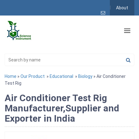
About
Home
»
Our Product
»
Educational
»
Biology
» Air Conditioner
Test Rig
Air Conditioner Test Rig
Manufacturer,Supplier and
Exporter in India