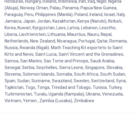
Honduras, Hungary, Iceland, Indonesia, Iran, Iraq, Niger, Nigeria
(Abuja), Norway, Oman, Palau, Panama, Papua New Guinea,
Paraguay, Peru, Philippines (Manila), Poland, Ireland, Israel, Italy,
Jamaica, Japan, Jordan, Kazakhstan, Kenya (Nairobi), Kiribati,
Korea, Kuwait, Kyrgyzstan, Laos, Latvia, Lebanon, Lesotho,
Liberia, Liechtenstein, Lithuania, Mauritius, Nauru, Nepal,
Netherlands, New Zealand, Nicaragua, Portugal, Qatar, Romania,
Russia, Rwanda (Kigali). Math Teaching Kit exportets to Saint
Kitts and Nevis, Saint Lucia, Saint Vincent and the Grenadines,
Samoa, San Marino, Sao Tome and Principe, Saudi Arabia,
Senegal, Serbia, Seychelles, Sierra Leone, Singapore, Slovakia,
Slovenia, Solomon Islands, Somalia, South Africa, South Sudan,
Spain, Sudan, Suriname, Swaziland, Sweden, Switzerland, Syria,
Tajikistan, Togo, Tonga, Trinidad and Tobago, Tunisia, Turkey,
Turkmenistan, Tuvalu, Uganda (Kampala), Ukraine, Venezuela,
Vietnam, Yemen , Zambia (Lusaka), Zimbabwe