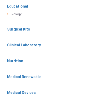
Educational
Biology
Surgical Kits
Clinical Laboratory
Nutrition
Medical Renewable
Medical Devices