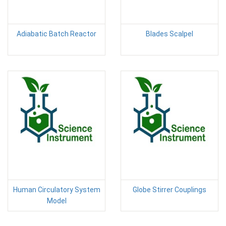
Adiabatic Batch Reactor
Blades Scalpel
Human Circulatory System
Globe Stirrer Couplings
Model