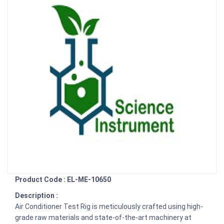
Product Code : EL-ME-10650
Description :
Air Conditioner Test Rig is meticulously crafted using high-
grade raw materials and state-of-the-art machinery at