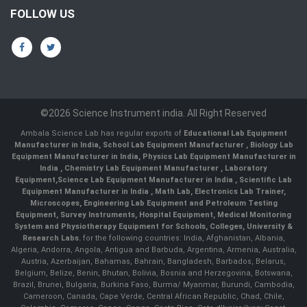
FOLLOW US
©2026 Science Instrument india. All Right Reserved
Ambala Science Lab has regular exports of
Educational Lab Equipment
Manufacturer in India
,
School Lab Equipment Manufacturer
,
Biology Lab
Equipment Manufacturer in India
,
Physics Lab Equipment Manufacturer in
India
,
Chemistry Lab Equipment Manufacturer
, Laboratory
Equipment,
Science Lab Equipment Manufacturer in India
, Scientific Lab
Equipment Manufacturer in India , Math Lab, Electronics Lab Trainer,
Microscopes, Engineering Lab Equipment and Petroleum Testing
Equipment, Survey Instruments, Hospital Equipment, Medical Monitoring
System and Physiotherapy Equipment for Schools, Colleges, University &
Research Labs.
for the following countries: India, Afghanistan, Albania,
Algeria, Andorra, Angola, Antigua and Barbuda, Argentina, Armenia, Australia,
Austria, Azerbaijan, Bahamas, Bahrain, Bangladesh, Barbados, Belarus,
Belgium, Belize, Benin, Bhutan, Bolivia, Bosnia and Herzegovina, Botswana,
Brazil, Brunei, Bulgaria, Burkina Faso, Burma/ Myanmar, Burundi, Cambodia,
Cameroon, Canada, Cape Verde, Central African Republic, Chad, Chile,