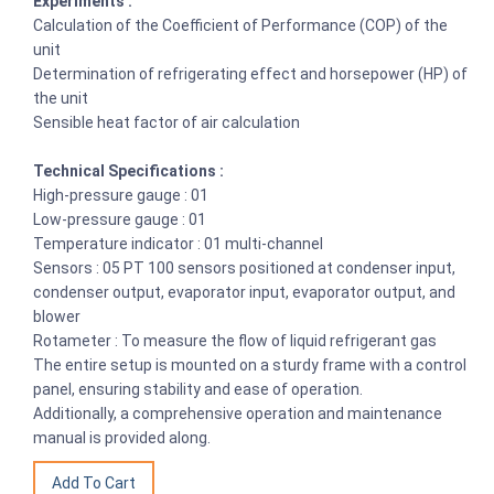
Experiments :
Calculation of the Coefficient of Performance (COP) of the
unit
Determination of refrigerating effect and horsepower (HP) of
the unit
Sensible heat factor of air calculation
Technical Specifications :
High-pressure gauge : 01
Low-pressure gauge : 01
Temperature indicator : 01 multi-channel
Sensors : 05 PT 100 sensors positioned at condenser input,
condenser output, evaporator input, evaporator output, and
blower
Rotameter : To measure the flow of liquid refrigerant gas
The entire setup is mounted on a sturdy frame with a control
panel, ensuring stability and ease of operation.
Additionally, a comprehensive operation and maintenance
manual is provided along.