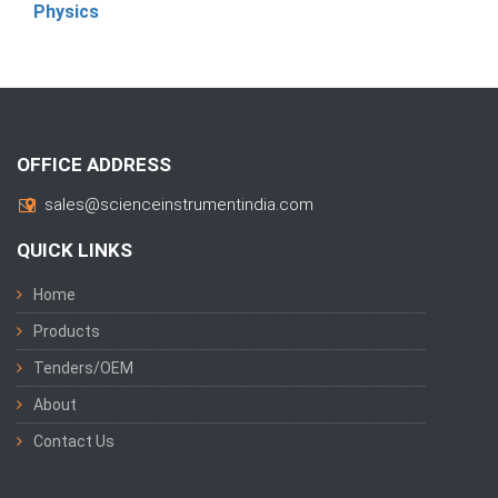
Physics
OFFICE ADDRESS
sales@scienceinstrumentindia.com
QUICK LINKS
Home
Products
Tenders/OEM
About
Contact Us