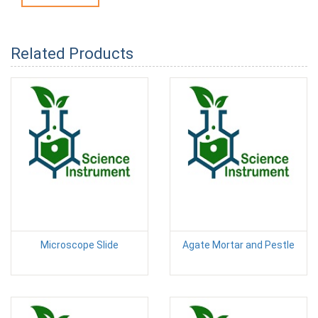
Related Products
Microscope Slide
Agate Mortar and Pestle