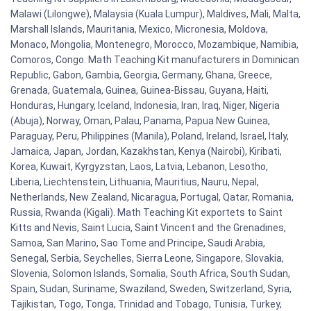
Malawi (Lilongwe), Malaysia (Kuala Lumpur), Maldives, Mali, Malta,
Marshall Islands, Mauritania, Mexico, Micronesia, Moldova,
Monaco, Mongolia, Montenegro, Morocco, Mozambique, Namibia,
Comoros, Congo. Math Teaching Kit manufacturers in Dominican
Republic, Gabon, Gambia, Georgia, Germany, Ghana, Greece,
Grenada, Guatemala, Guinea, Guinea-Bissau, Guyana, Haiti,
Honduras, Hungary, Iceland, Indonesia, Iran, Iraq, Niger, Nigeria
(Abuja), Norway, Oman, Palau, Panama, Papua New Guinea,
Paraguay, Peru, Philippines (Manila), Poland, Ireland, Israel, Italy,
Jamaica, Japan, Jordan, Kazakhstan, Kenya (Nairobi), Kiribati,
Korea, Kuwait, Kyrgyzstan, Laos, Latvia, Lebanon, Lesotho,
Liberia, Liechtenstein, Lithuania, Mauritius, Nauru, Nepal,
Netherlands, New Zealand, Nicaragua, Portugal, Qatar, Romania,
Russia, Rwanda (Kigali). Math Teaching Kit exportets to Saint
Kitts and Nevis, Saint Lucia, Saint Vincent and the Grenadines,
Samoa, San Marino, Sao Tome and Principe, Saudi Arabia,
Senegal, Serbia, Seychelles, Sierra Leone, Singapore, Slovakia,
Slovenia, Solomon Islands, Somalia, South Africa, South Sudan,
Spain, Sudan, Suriname, Swaziland, Sweden, Switzerland, Syria,
Tajikistan, Togo, Tonga, Trinidad and Tobago, Tunisia, Turkey,