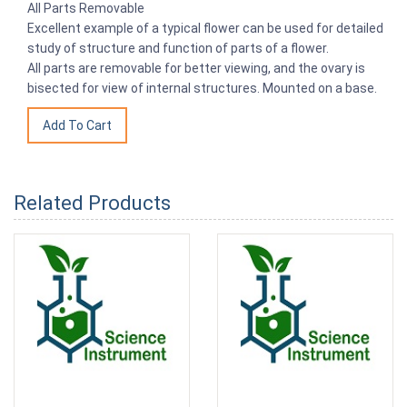
All Parts Removable
Excellent example of a typical flower can be used for detailed
study of structure and function of parts of a flower.
All parts are removable for better viewing, and the ovary is
bisected for view of internal structures. Mounted on a base.
Related Products