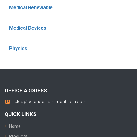
Medical Renewable
Medical Devices
Physics
OFFICE ADDRESS
sales@scienceinstrumentindia.com
QUICK LINKS
Home
Products