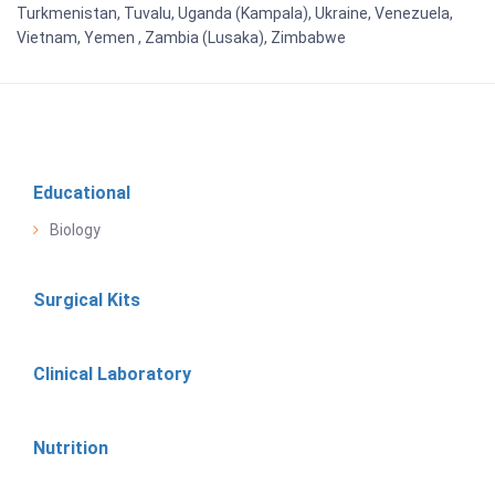
Turkmenistan, Tuvalu, Uganda (Kampala), Ukraine, Venezuela,
Vietnam, Yemen , Zambia (Lusaka), Zimbabwe
Educational
Biology
Surgical Kits
Clinical Laboratory
Nutrition