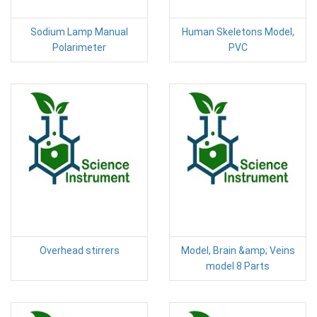
Sodium Lamp Manual
Human Skeletons Model,
Polarimeter
PVC
Overhead stirrers
Model, Brain &amp; Veins
model 8 Parts