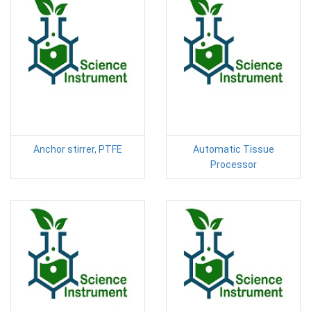
Anchor stirrer, PTFE
Automatic Tissue
Processor