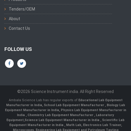
Tenders/OEM
About
Contact Us
FOLLOW US
©2026 Science Instrument india. All Right Reserved
Ambala Science Lab has regular exports of
Educational Lab Equipment
Manufacturer in India
,
School Lab Equipment Manufacturer
,
Biology Lab
Equipment Manufacturer in India
,
Physics Lab Equipment Manufacturer in
India
,
Chemistry Lab Equipment Manufacturer
, Laboratory
Equipment,
Science Lab Equipment Manufacturer in India
, Scientific Lab
Equipment Manufacturer in India , Math Lab, Electronics Lab Trainer,
Microscopes, Engineering Lab Equipment and Petroleum Testing