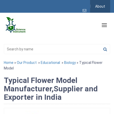
About
Home
»
Our Product
»
Educational
»
Biology
» Typical Flower
Model
Typical Flower Model
Manufacturer,Supplier and
Exporter in India