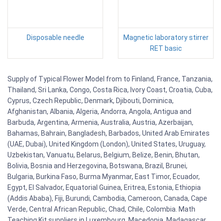
Disposable needle
Magnetic laboratory stirrer
RET basic
Supply of Typical Flower Model from to Finland, France, Tanzania,
Thailand, Sri Lanka, Congo, Costa Rica, Ivory Coast, Croatia, Cuba,
Cyprus, Czech Republic, Denmark, Djibouti, Dominica,
Afghanistan, Albania, Algeria, Andorra, Angola, Antigua and
Barbuda, Argentina, Armenia, Australia, Austria, Azerbaijan,
Bahamas, Bahrain, Bangladesh, Barbados, United Arab Emirates
(UAE, Dubai), United Kingdom (London), United States, Uruguay,
Uzbekistan, Vanuatu, Belarus, Belgium, Belize, Benin, Bhutan,
Bolivia, Bosnia and Herzegovina, Botswana, Brazil, Brunei,
Bulgaria, Burkina Faso, Burma Myanmar, East Timor, Ecuador,
Egypt, El Salvador, Equatorial Guinea, Eritrea, Estonia, Ethiopia
(Addis Ababa), Fiji, Burundi, Cambodia, Cameroon, Canada, Cape
Verde, Central African Republic, Chad, Chile, Colombia. Math
Teaching Kit suppliers in Luxembourg, Macedonia, Madagascar,