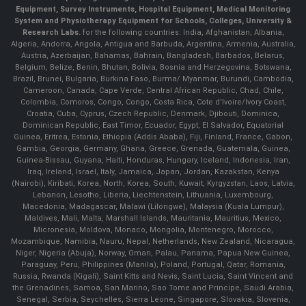
Equipment, Survey Instruments, Hospital Equipment, Medical Monitoring
System and Physiotherapy Equipment for Schools, Colleges, University &
Research Labs.
for the following countries: India, Afghanistan, Albania,
Algeria, Andorra, Angola, Antigua and Barbuda, Argentina, Armenia, Australia,
Austria, Azerbaijan, Bahamas, Bahrain, Bangladesh, Barbados, Belarus,
Belgium, Belize, Benin, Bhutan, Bolivia, Bosnia and Herzegovina, Botswana,
Brazil, Brunei, Bulgaria, Burkina Faso, Burma/ Myanmar, Burundi, Cambodia,
Cameroon, Canada, Cape Verde, Central African Republic, Chad, Chile,
Colombia, Comoros, Congo, Congo, Costa Rica, Cote d'Ivoire/Ivory Coast,
Croatia, Cuba, Cyprus, Czech Republic, Denmark, Djibouti, Dominica,
Dominican Republic, East Timor, Ecuador, Egypt, El Salvador, Equatorial
Guinea, Eritrea, Estonia, Ethiopia (Addis Ababa), Fiji, Finland, France, Gabon,
Gambia, Georgia, Germany, Ghana, Greece, Grenada, Guatemala, Guinea,
Guinea-Bissau, Guyana, Haiti, Honduras, Hungary, Iceland, Indonesia, Iran,
Iraq, Ireland, Israel, Italy, Jamaica, Japan, Jordan, Kazakstan, Kenya
(Nairobi), Kiribati, Korea, North, Korea, South, Kuwait, Kyrgyzstan, Laos, Latvia,
Lebanon, Lesotho, Liberia, Liechtenstein, Lithuania, Luxembourg,
Macedonia, Madagascar, Malawi (Lilongwe), Malaysia (Kuala Lumpur),
Maldives, Mali, Malta, Marshall Islands, Mauritania, Mauritius, Mexico,
Micronesia, Moldova, Monaco, Mongolia, Montenegro, Morocco,
Mozambique, Namibia, Nauru, Nepal, Netherlands, New Zealand, Nicaragua,
Niger, Nigeria (Abuja), Norway, Oman, Palau, Panama, Papua New Guinea,
Paraguay, Peru, Philippines (Manila), Poland, Portugal, Qatar, Romania,
Russia, Rwanda (Kigali), Saint Kitts and Nevis, Saint Lucia, Saint Vincent and
the Grenadines, Samoa, San Marino, Sao Tome and Principe, Saudi Arabia,
Senegal, Serbia, Seychelles, Sierra Leone, Singapore, Slovakia, Slovenia,