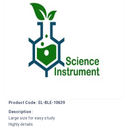
Product Code : EL-BLE-10639
Description :
Large size for easy study
Highly details