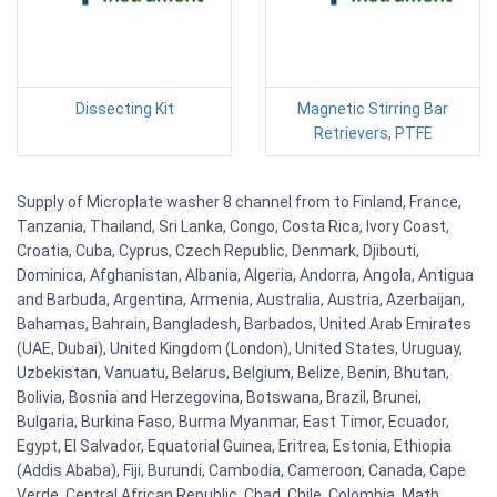
Dissecting Kit
Magnetic Stirring Bar
Retrievers, PTFE
Supply of Microplate washer 8 channel from to Finland, France,
Tanzania, Thailand, Sri Lanka, Congo, Costa Rica, Ivory Coast,
Croatia, Cuba, Cyprus, Czech Republic, Denmark, Djibouti,
Dominica, Afghanistan, Albania, Algeria, Andorra, Angola, Antigua
and Barbuda, Argentina, Armenia, Australia, Austria, Azerbaijan,
Bahamas, Bahrain, Bangladesh, Barbados, United Arab Emirates
(UAE, Dubai), United Kingdom (London), United States, Uruguay,
Uzbekistan, Vanuatu, Belarus, Belgium, Belize, Benin, Bhutan,
Bolivia, Bosnia and Herzegovina, Botswana, Brazil, Brunei,
Bulgaria, Burkina Faso, Burma Myanmar, East Timor, Ecuador,
Egypt, El Salvador, Equatorial Guinea, Eritrea, Estonia, Ethiopia
(Addis Ababa), Fiji, Burundi, Cambodia, Cameroon, Canada, Cape
Verde, Central African Republic, Chad, Chile, Colombia. Math