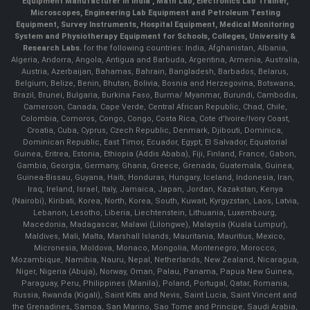
Equipment Manufacturer in India , Math Lab, Electronics Lab Trainer,
Microscopes, Engineering Lab Equipment and Petroleum Testing
Equipment, Survey Instruments, Hospital Equipment, Medical Monitoring
System and Physiotherapy Equipment for Schools, Colleges, University &
Research Labs.
for the following countries: India, Afghanistan, Albania,
Algeria, Andorra, Angola, Antigua and Barbuda, Argentina, Armenia, Australia,
Austria, Azerbaijan, Bahamas, Bahrain, Bangladesh, Barbados, Belarus,
Belgium, Belize, Benin, Bhutan, Bolivia, Bosnia and Herzegovina, Botswana,
Brazil, Brunei, Bulgaria, Burkina Faso, Burma/ Myanmar, Burundi, Cambodia,
Cameroon, Canada, Cape Verde, Central African Republic, Chad, Chile,
Colombia, Comoros, Congo, Congo, Costa Rica, Cote d'Ivoire/Ivory Coast,
Croatia, Cuba, Cyprus, Czech Republic, Denmark, Djibouti, Dominica,
Dominican Republic, East Timor, Ecuador, Egypt, El Salvador, Equatorial
Guinea, Eritrea, Estonia, Ethiopia (Addis Ababa), Fiji, Finland, France, Gabon,
Gambia, Georgia, Germany, Ghana, Greece, Grenada, Guatemala, Guinea,
Guinea-Bissau, Guyana, Haiti, Honduras, Hungary, Iceland, Indonesia, Iran,
Iraq, Ireland, Israel, Italy, Jamaica, Japan, Jordan, Kazakstan, Kenya
(Nairobi), Kiribati, Korea, North, Korea, South, Kuwait, Kyrgyzstan, Laos, Latvia,
Lebanon, Lesotho, Liberia, Liechtenstein, Lithuania, Luxembourg,
Macedonia, Madagascar, Malawi (Lilongwe), Malaysia (Kuala Lumpur),
Maldives, Mali, Malta, Marshall Islands, Mauritania, Mauritius, Mexico,
Micronesia, Moldova, Monaco, Mongolia, Montenegro, Morocco,
Mozambique, Namibia, Nauru, Nepal, Netherlands, New Zealand, Nicaragua,
Niger, Nigeria (Abuja), Norway, Oman, Palau, Panama, Papua New Guinea,
Paraguay, Peru, Philippines (Manila), Poland, Portugal, Qatar, Romania,
Russia, Rwanda (Kigali), Saint Kitts and Nevis, Saint Lucia, Saint Vincent and
the Grenadines, Samoa, San Marino, Sao Tome and Principe, Saudi Arabia,