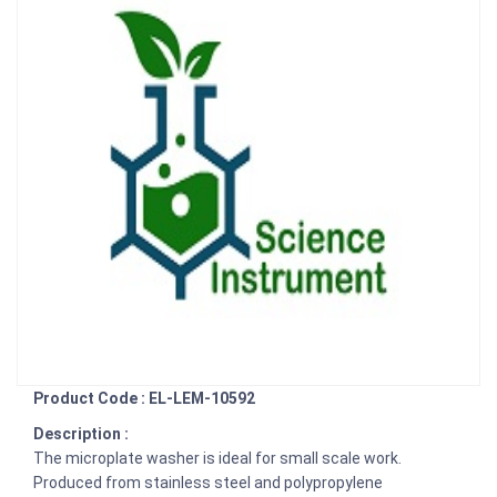
Product Code : EL-LEM-10592
Description :
The microplate washer is ideal for small scale work.
Produced from stainless steel and polypropylene