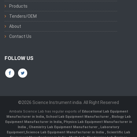
Products
Tenders/OEM
About
Contact Us
FOLLOW US
©2026 Science Instrument india. All Right Reserved
Ambala Science Lab has regular exports of
Educational Lab Equipment
Manufacturer in India
,
School Lab Equipment Manufacturer
,
Biology Lab
Equipment Manufacturer in India
,
Physics Lab Equipment Manufacturer in
India
,
Chemistry Lab Equipment Manufacturer
, Laboratory
Equipment,
Science Lab Equipment Manufacturer in India
, Scientific Lab