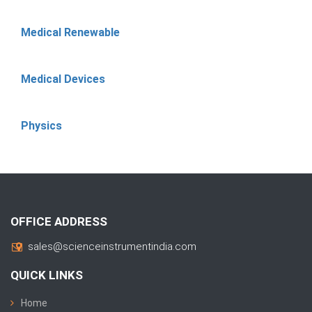
Medical Renewable
Medical Devices
Physics
OFFICE ADDRESS
sales@scienceinstrumentindia.com
QUICK LINKS
Home