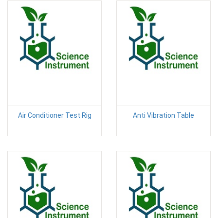
Air Conditioner Test Rig
Anti Vibration Table