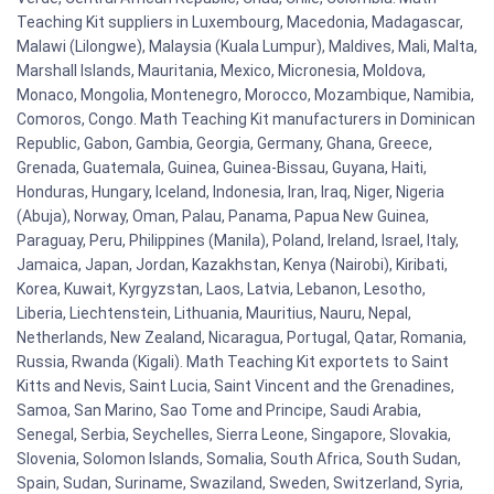
Teaching Kit suppliers in Luxembourg, Macedonia, Madagascar,
Malawi (Lilongwe), Malaysia (Kuala Lumpur), Maldives, Mali, Malta,
Marshall Islands, Mauritania, Mexico, Micronesia, Moldova,
Monaco, Mongolia, Montenegro, Morocco, Mozambique, Namibia,
Comoros, Congo. Math Teaching Kit manufacturers in Dominican
Republic, Gabon, Gambia, Georgia, Germany, Ghana, Greece,
Grenada, Guatemala, Guinea, Guinea-Bissau, Guyana, Haiti,
Honduras, Hungary, Iceland, Indonesia, Iran, Iraq, Niger, Nigeria
(Abuja), Norway, Oman, Palau, Panama, Papua New Guinea,
Paraguay, Peru, Philippines (Manila), Poland, Ireland, Israel, Italy,
Jamaica, Japan, Jordan, Kazakhstan, Kenya (Nairobi), Kiribati,
Korea, Kuwait, Kyrgyzstan, Laos, Latvia, Lebanon, Lesotho,
Liberia, Liechtenstein, Lithuania, Mauritius, Nauru, Nepal,
Netherlands, New Zealand, Nicaragua, Portugal, Qatar, Romania,
Russia, Rwanda (Kigali). Math Teaching Kit exportets to Saint
Kitts and Nevis, Saint Lucia, Saint Vincent and the Grenadines,
Samoa, San Marino, Sao Tome and Principe, Saudi Arabia,
Senegal, Serbia, Seychelles, Sierra Leone, Singapore, Slovakia,
Slovenia, Solomon Islands, Somalia, South Africa, South Sudan,
Spain, Sudan, Suriname, Swaziland, Sweden, Switzerland, Syria,