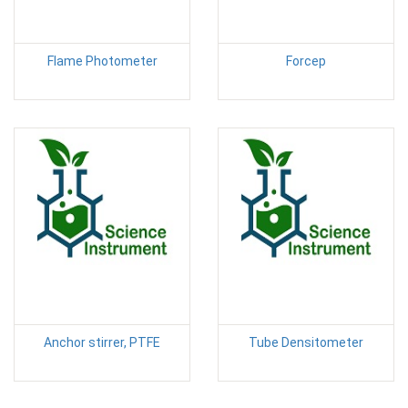
Flame Photometer
Forcep
Anchor stirrer, PTFE
Tube Densitometer