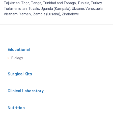
Tajikistan, Togo, Tonga, Trinidad and Tobago, Tunisia, Turkey,
Turkmenistan, Tuvalu, Uganda (Kampala), Ukraine, Venezuela,
Vietnam, Yemen , Zambia (Lusaka), Zimbabwe
Educational
Biology
Surgical Kits
Clinical Laboratory
Nutrition