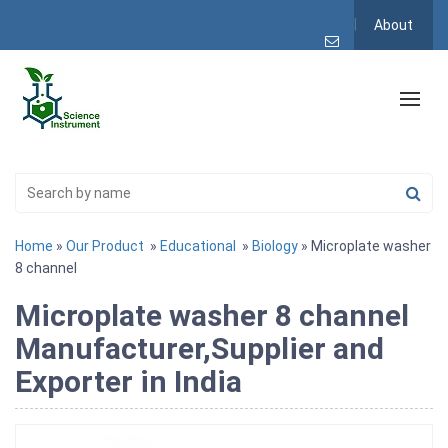
About
Home
»
Our Product
»
Educational
»
Biology
» Microplate washer
8 channel
Microplate washer 8 channel
Manufacturer,Supplier and
Exporter in India