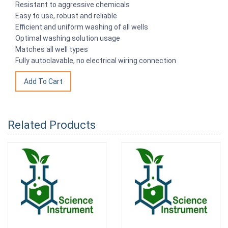
Resistant to aggressive chemicals
Easy to use, robust and reliable
Efficient and uniform washing of all wells
Optimal washing solution usage
Matches all well types
Fully autoclavable, no electrical wiring connection
Related Products