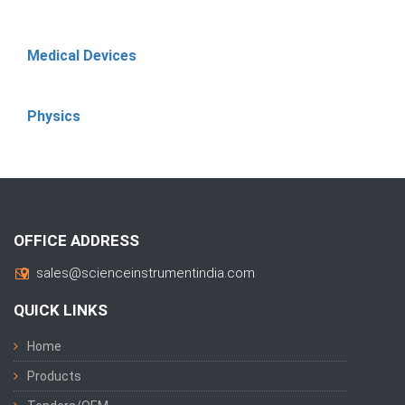
Medical Devices
Physics
OFFICE ADDRESS
sales@scienceinstrumentindia.com
QUICK LINKS
Home
Products