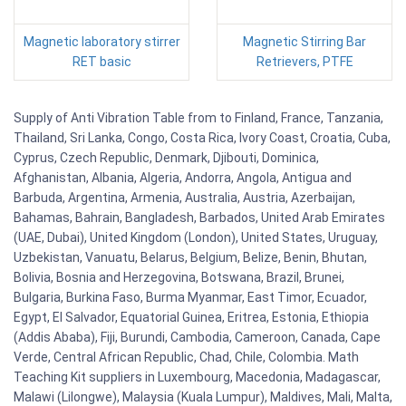
Magnetic laboratory stirrer
Magnetic Stirring Bar
RET basic
Retrievers, PTFE
Supply of Anti Vibration Table from to Finland, France, Tanzania,
Thailand, Sri Lanka, Congo, Costa Rica, Ivory Coast, Croatia, Cuba,
Cyprus, Czech Republic, Denmark, Djibouti, Dominica,
Afghanistan, Albania, Algeria, Andorra, Angola, Antigua and
Barbuda, Argentina, Armenia, Australia, Austria, Azerbaijan,
Bahamas, Bahrain, Bangladesh, Barbados, United Arab Emirates
(UAE, Dubai), United Kingdom (London), United States, Uruguay,
Uzbekistan, Vanuatu, Belarus, Belgium, Belize, Benin, Bhutan,
Bolivia, Bosnia and Herzegovina, Botswana, Brazil, Brunei,
Bulgaria, Burkina Faso, Burma Myanmar, East Timor, Ecuador,
Egypt, El Salvador, Equatorial Guinea, Eritrea, Estonia, Ethiopia
(Addis Ababa), Fiji, Burundi, Cambodia, Cameroon, Canada, Cape
Verde, Central African Republic, Chad, Chile, Colombia. Math
Teaching Kit suppliers in Luxembourg, Macedonia, Madagascar,
Malawi (Lilongwe), Malaysia (Kuala Lumpur), Maldives, Mali, Malta,