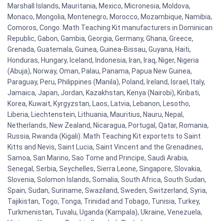
Marshall Islands, Mauritania, Mexico, Micronesia, Moldova,
Monaco, Mongolia, Montenegro, Morocco, Mozambique, Namibia,
Comoros, Congo. Math Teaching Kit manufacturers in Dominican
Republic, Gabon, Gambia, Georgia, Germany, Ghana, Greece,
Grenada, Guatemala, Guinea, Guinea-Bissau, Guyana, Haiti,
Honduras, Hungary, Iceland, Indonesia, Iran, Iraq, Niger, Nigeria
(Abuja), Norway, Oman, Palau, Panama, Papua New Guinea,
Paraguay, Peru, Philippines (Manila), Poland, Ireland, Israel, Italy,
Jamaica, Japan, Jordan, Kazakhstan, Kenya (Nairobi), Kiribati,
Korea, Kuwait, Kyrgyzstan, Laos, Latvia, Lebanon, Lesotho,
Liberia, Liechtenstein, Lithuania, Mauritius, Nauru, Nepal,
Netherlands, New Zealand, Nicaragua, Portugal, Qatar, Romania,
Russia, Rwanda (Kigali). Math Teaching Kit exportets to Saint
Kitts and Nevis, Saint Lucia, Saint Vincent and the Grenadines,
Samoa, San Marino, Sao Tome and Principe, Saudi Arabia,
Senegal, Serbia, Seychelles, Sierra Leone, Singapore, Slovakia,
Slovenia, Solomon Islands, Somalia, South Africa, South Sudan,
Spain, Sudan, Suriname, Swaziland, Sweden, Switzerland, Syria,
Tajikistan, Togo, Tonga, Trinidad and Tobago, Tunisia, Turkey,
Turkmenistan, Tuvalu, Uganda (Kampala), Ukraine, Venezuela,