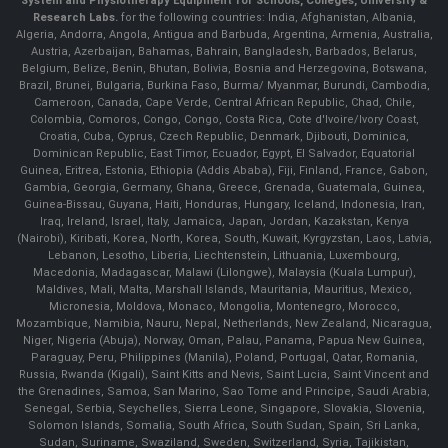
System and Physiotherapy Equipment for Schools, Colleges, University &
Research Labs.
for the following countries: India, Afghanistan, Albania,
Algeria, Andorra, Angola, Antigua and Barbuda, Argentina, Armenia, Australia,
Austria, Azerbaijan, Bahamas, Bahrain, Bangladesh, Barbados, Belarus,
Belgium, Belize, Benin, Bhutan, Bolivia, Bosnia and Herzegovina, Botswana,
Brazil, Brunei, Bulgaria, Burkina Faso, Burma/ Myanmar, Burundi, Cambodia,
Cameroon, Canada, Cape Verde, Central African Republic, Chad, Chile,
Colombia, Comoros, Congo, Congo, Costa Rica, Cote d'Ivoire/Ivory Coast,
Croatia, Cuba, Cyprus, Czech Republic, Denmark, Djibouti, Dominica,
Dominican Republic, East Timor, Ecuador, Egypt, El Salvador, Equatorial
Guinea, Eritrea, Estonia, Ethiopia (Addis Ababa), Fiji, Finland, France, Gabon,
Gambia, Georgia, Germany, Ghana, Greece, Grenada, Guatemala, Guinea,
Guinea-Bissau, Guyana, Haiti, Honduras, Hungary, Iceland, Indonesia, Iran,
Iraq, Ireland, Israel, Italy, Jamaica, Japan, Jordan, Kazakstan, Kenya
(Nairobi), Kiribati, Korea, North, Korea, South, Kuwait, Kyrgyzstan, Laos, Latvia,
Lebanon, Lesotho, Liberia, Liechtenstein, Lithuania, Luxembourg,
Macedonia, Madagascar, Malawi (Lilongwe), Malaysia (Kuala Lumpur),
Maldives, Mali, Malta, Marshall Islands, Mauritania, Mauritius, Mexico,
Micronesia, Moldova, Monaco, Mongolia, Montenegro, Morocco,
Mozambique, Namibia, Nauru, Nepal, Netherlands, New Zealand, Nicaragua,
Niger, Nigeria (Abuja), Norway, Oman, Palau, Panama, Papua New Guinea,
Paraguay, Peru, Philippines (Manila), Poland, Portugal, Qatar, Romania,
Russia, Rwanda (Kigali), Saint Kitts and Nevis, Saint Lucia, Saint Vincent and
the Grenadines, Samoa, San Marino, Sao Tome and Principe, Saudi Arabia,
Senegal, Serbia, Seychelles, Sierra Leone, Singapore, Slovakia, Slovenia,
Solomon Islands, Somalia, South Africa, South Sudan, Spain, Sri Lanka,
Sudan, Suriname, Swaziland, Sweden, Switzerland, Syria, Tajikistan,