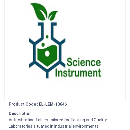
Product Code : EL-LEM-10646
Description :
Anti-Vibration Tables tailored for Testing and Quality
Laboratories situated in industrial environments