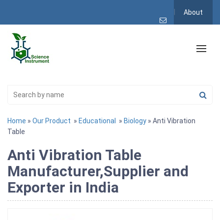
About
Home
»
Our Product
»
Educational
»
Biology
» Anti Vibration
Table
Anti Vibration Table
Manufacturer,Supplier and
Exporter in India