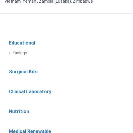
Vietnam, Yemen , Zambia (Lusaka), Zimbabwe
Educational
Biology
Surgical Kits
Clinical Laboratory
Nutrition
Medical Renewable