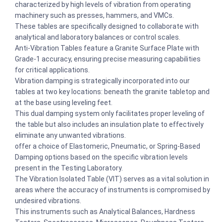
characterized by high levels of vibration from operating
machinery such as presses, hammers, and VMCs.
These tables are specifically designed to collaborate with
analytical and laboratory balances or control scales.
Anti-Vibration Tables feature a Granite Surface Plate with
Grade-1 accuracy, ensuring precise measuring capabilities
for critical applications.
Vibration damping is strategically incorporated into our
tables at two key locations: beneath the granite tabletop and
at the base using leveling feet.
This dual damping system only facilitates proper leveling of
the table but also includes an insulation plate to effectively
eliminate any unwanted vibrations.
offer a choice of Elastomeric, Pneumatic, or Spring-Based
Damping options based on the specific vibration levels
present in the Testing Laboratory.
The Vibration Isolated Table (VIT) serves as a vital solution in
areas where the accuracy of instruments is compromised by
undesired vibrations.
This instruments such as Analytical Balances, Hardness