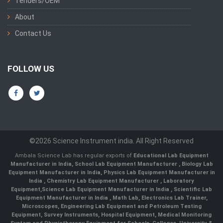
Tenders/OEM
About
Contact Us
FOLLOW US
©2026 Science Instrument india. All Right Reserved
Ambala Science Lab has regular exports of
Educational Lab Equipment
Manufacturer in India
,
School Lab Equipment Manufacturer
,
Biology Lab
Equipment Manufacturer in India
,
Physics Lab Equipment Manufacturer in
India
,
Chemistry Lab Equipment Manufacturer
, Laboratory
Equipment,
Science Lab Equipment Manufacturer in India
, Scientific Lab
Equipment Manufacturer in India , Math Lab, Electronics Lab Trainer,
Microscopes, Engineering Lab Equipment and Petroleum Testing
Equipment, Survey Instruments, Hospital Equipment, Medical Monitoring