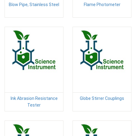
Blow Pipe, Stainless Steel
Flame Photometer
Ink Abrasion Resistance
Globe Stirrer Couplings
Tester