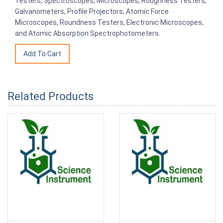
Testers, Spectroscopes, Microscopes, Roughness Testers,
Galvanometers, Profile Projectors, Atomic Force
Microscopes, Roundness Testers, Electronic Microscopes,
and Atomic Absorption Spectrophotometers.
Related Products