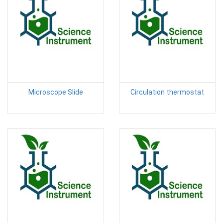
Microscope Slide
Circulation thermostat